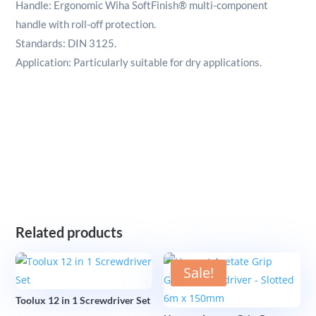
Handle: Ergonomic Wiha SoftFinish® multi-component
handle with roll-off protection.
Standards: DIN 3125.
Application: Particularly suitable for dry applications.
Related products
Sale!
Toolux 12 in 1 Screwdriver Set