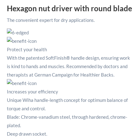
Hexagon nut driver with round blade
The convenient expert for dry applications.
Protect your health
With the patented SoftFinish® handle design, ensuring work
is kind to hands and muscles. Recommended by doctors and
therapists at German Campaign for Healthier Backs.
Increases your efficiency
Unique Wiha handle-length concept for optimum balance of
torque and control.
Blade: Chrome-vanadium steel, through hardened, chrome-
plated.
Deep drawn socket.