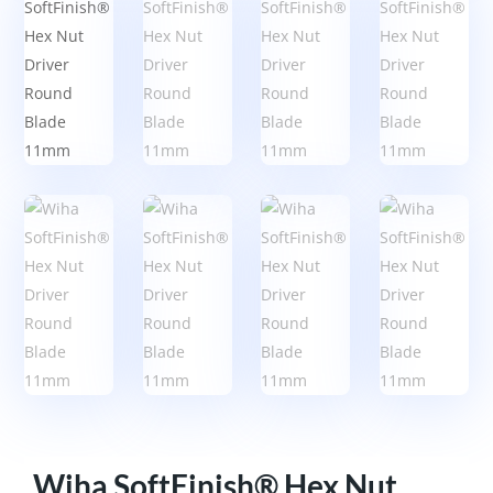
Wiha SoftFinish® Hex Nut