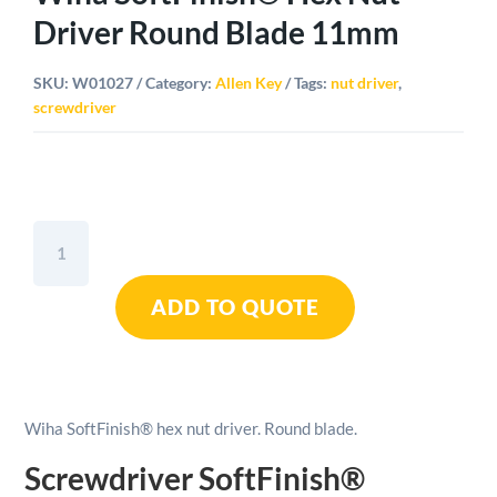
Driver Round Blade 11mm
SKU:
W01027
Category:
Allen Key
Tags:
nut driver
,
screwdriver
Wiha
SoftFinish®
Hex
ADD TO QUOTE
Nut
Driver
Round
Blade
11mm
Wiha SoftFinish® hex nut driver. Round blade.
quantity
Screwdriver SoftFinish®