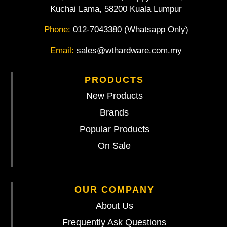
Kuchai Lama, 58200 Kuala Lumpur
Phone:
012-7043380 (Whatsapp Only)
Email:
sales@wthardware.com.my
PRODUCTS
New Products
Brands
Popular Products
On Sale
OUR COMPANY
About Us
Frequently Ask Questions