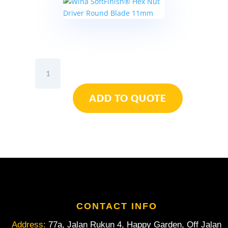
Wiha
SoftFinish®
Hex
ADD TO QUOTE
Nut
Driver
Round
Blade
11mm
quantity
CONTACT INFO
Address:
77a, Jalan Rukun 4, Happy Garden, Off Jalan