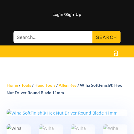
Login/Sign Up
Home
/
Tools
/
Hand Tools
/
Allen Key
/ Wiha SoftFinish® Hex
Nut Driver Round Blade 11mm