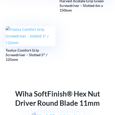
Harvest Acetate Grip Green
Screwdriver – Slotted 6m x
150mm
Toolux Comfort Grip
Screwdriver – Slotted 5″ /
125mm
Wiha SoftFinish® Hex Nut
Driver Round Blade 11mm