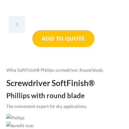
Wiha
SoftFinish®
Phillips
ADD TO QUOTE
Screwdriver
Round
Blade
+
PH2
Wiha SoftFinish® Phillips screwdriver. Round blade.
quantity
Screwdriver SoftFinish®
Phillips with round blade
The convenient expert for dry applications.