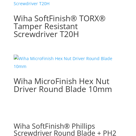
Wiha SoftFinish® TORX®
Tamper Resistant
Screwdriver T20H
Wiha MicroFinish Hex Nut
Driver Round Blade 10mm
Wiha SoftFinish® Phillips
Screwdriver Round Blade + PH2