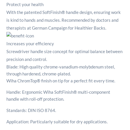
Protect your health
With the patented SoftFinish® handle design, ensuring work
is kind to hands and muscles. Recommended by doctors and
therapists at German Campaign for Healthier Backs.
Increases your efficiency
Screwdriver handle size concept for optimal balance between
precision and control.
Blade: High quality chrome-vanadium-molybdenum steel,
through hardened, chrome-plated.
Wiha ChromTop® finish on tip for a perfect fit every time.
Handle: Ergonomic Wiha SoftFinish® multi-component
handle with roll-off protection.
Standards: DIN ISO 8764.
Application: Particularly suitable for dry applications.