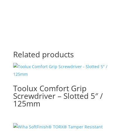
Related products
Toolux Comfort Grip
Screwdriver – Slotted 5″ /
125mm