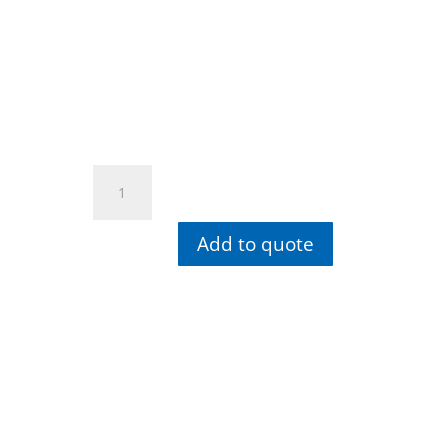
Wiha
SoftFinish®
Phillips
Add to quote
Screwdriver
Round
Blade
+
PH2
quantity
Contact info