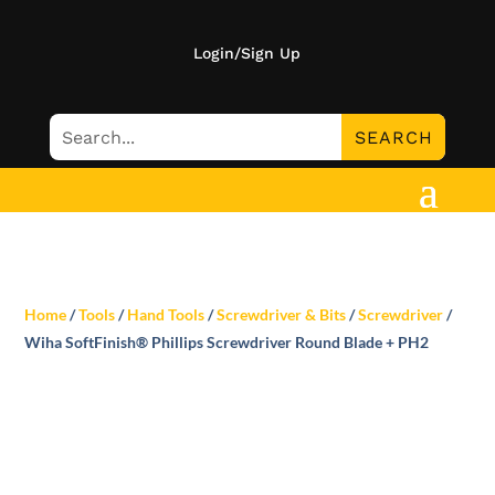
Login/Sign Up
Home
/
Tools
/
Hand Tools
/
Screwdriver & Bits
/
Screwdriver
/
Wiha SoftFinish® Phillips Screwdriver Round Blade + PH2