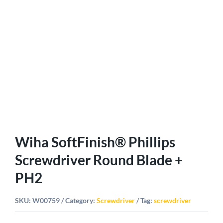
Wiha SoftFinish® Phillips
Screwdriver Round Blade +
PH2
SKU:
W00759
Category:
Screwdriver
Tag:
screwdriver