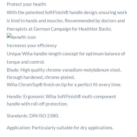
Protect your health
With the patented SoftFinish® handle design, ensuring work
is kind to hands and muscles. Recommended by doctors and
therapists at German Campaign for Healthier Backs.
Increases your efficiency
Unique Wiha handle-length concept for optimum balance of
torque and control.
Blade: High quality chrome-vanadium-molybdenum steel,
through hardened, chrome-plated.
Wiha ChromTop® finish on tip for a perfect fit every time.
Handle: Ergonomic Wiha SoftFinish® multi-component
handle with roll-off protection.
Standards: DIN ISO 2380.
Application: Particularly suitable for dry applications.