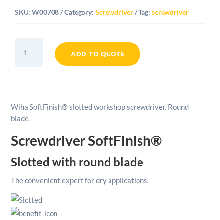
SKU:
W00708
Category:
Screwdriver
Tag:
screwdriver
Wiha
SoftFinish®
ADD TO QUOTE
Slotted
Workshop
Screwdriver
Round
Wiha SoftFinish® slotted workshop screwdriver. Round
Blade
blade.
-
8mm
Screwdriver SoftFinish®
quantity
Slotted with round blade
The convenient expert for dry applications.