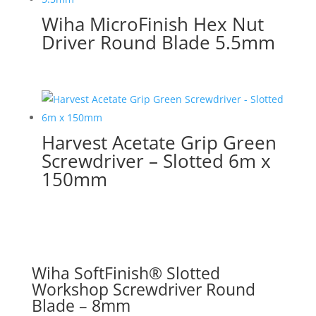
Wiha MicroFinish Hex Nut
Driver Round Blade 5.5mm
Harvest Acetate Grip Green
Screwdriver – Slotted 6m x
150mm
Wiha SoftFinish® Slotted
Workshop Screwdriver Round
Blade – 8mm