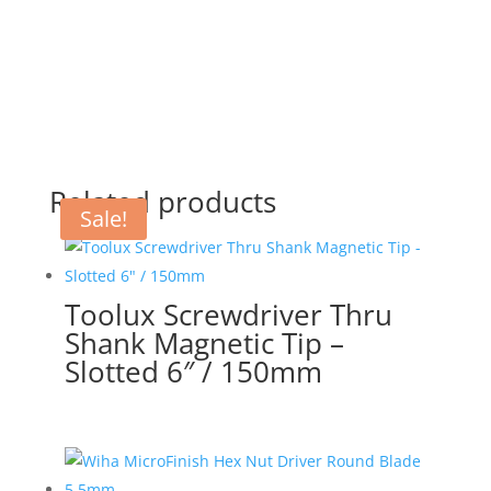
Related products
Sale!
Toolux Screwdriver Thru
Shank Magnetic Tip –
Slotted 6″ / 150mm