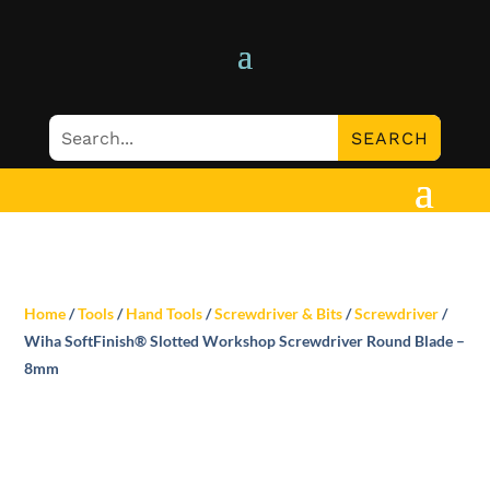
Home
/
Tools
/
Hand Tools
/
Screwdriver & Bits
/
Screwdriver
/
Wiha SoftFinish® Slotted Workshop Screwdriver Round Blade –
8mm