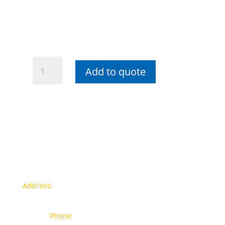
Wiha
Add to quote
SoftFinish®
Slotted
Workshop
Screwdriver
Round
Blade
-
8mm
quantity
Contact info
Address:
77a, Jalan Rukun 4, Happy Garden, Off Jalan
Kuchai Lama, 58200 Kuala Lumpur
Phone:
012-7043380 (Whatsapp Only)