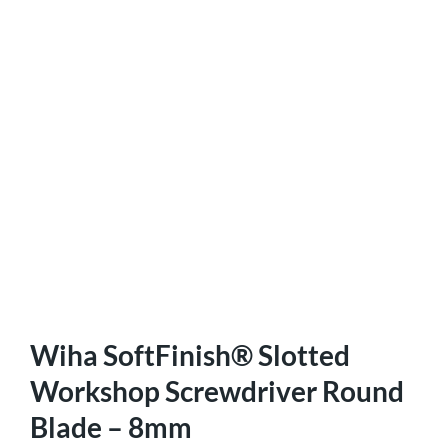
Wiha SoftFinish® Slotted
Workshop Screwdriver Round
Blade – 8mm