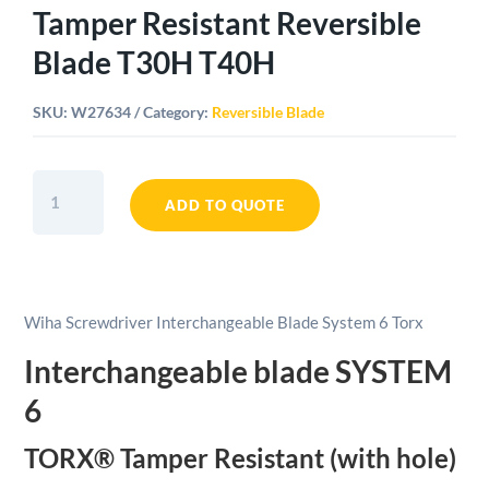
Tamper Resistant Reversible
Blade T30H T40H
SKU:
W27634
Category:
Reversible Blade
Wiha
SYSTEM
ADD TO QUOTE
6
TORX®
Tamper
Resistant
Wiha Screwdriver Interchangeable Blade System 6 Torx
Reversible
Blade
Interchangeable blade SYSTEM
T30H
6
T40H
quantity
TORX® Tamper Resistant (with hole)