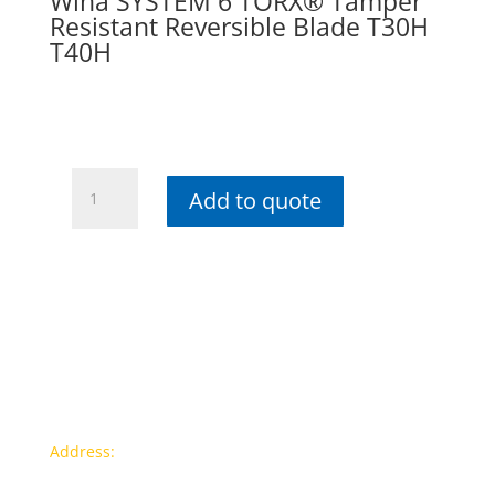
Wiha SYSTEM 6 TORX® Tamper
Resistant Reversible Blade T30H
T40H
Wiha
Add to quote
SYSTEM
6
TORX®
Tamper
Resistant
Reversible
Blade
T30H
T40H
Contact info
quantity
Address:
77a, Jalan Rukun 4, Happy Garden, Off Jalan
Kuchai Lama, 58200 Kuala Lumpur