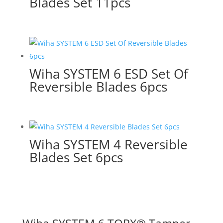
Blades Set 11pcs
Wiha SYSTEM 6 ESD Set Of
Reversible Blades 6pcs
Wiha SYSTEM 4 Reversible
Blades Set 6pcs