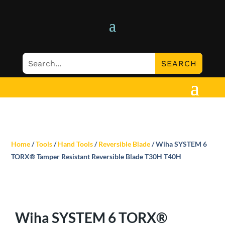
Home
/
Tools
/
Hand Tools
/
Reversible Blade
/ Wiha SYSTEM 6
TORX® Tamper Resistant Reversible Blade T30H T40H
Wiha SYSTEM 6 TORX®