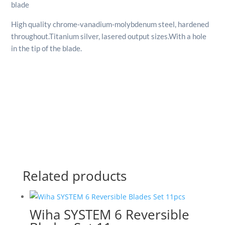
blade
High quality chrome-vanadium-molybdenum steel, hardened
throughout.
Titanium silver, lasered output sizes.
With a hole
in the tip of the blade.
Related products
Wiha SYSTEM 6 Reversible