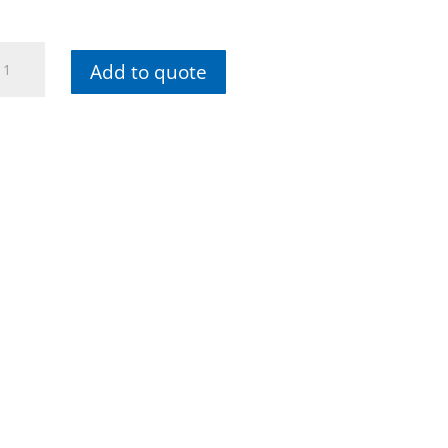
iha
Add to quote
ol
t
ectrician
rewdriver
edle
ose
iers
de
tters
ol
Newsletter
se
cs
antity
Subscribe to our newsletters
now and stay up to date with
new collections and exclusive
offers.