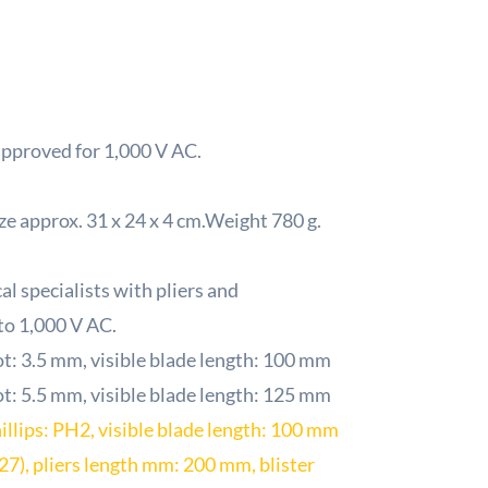
approved for 1,000 V AC.
ize approx. 31 x 24 x 4 cm.Weight 780 g.
l specialists with pliers and
 to 1,000 V AC.
ot: 3.5 mm, visible blade length: 100 mm
ot: 5.5 mm, visible blade length: 125 mm
illips: PH2, visible blade length: 100 mm
727), pliers length mm: 200 mm, blister