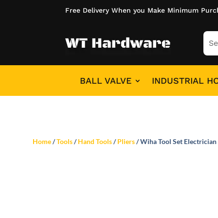
Free Delivery When you Make Minimum Purc
BALL VALVE
INDUSTRIAL H
Home
/
Tools
/
Hand Tools
/
Pliers
/ Wiha Tool Set Electrician