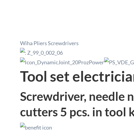
Wiha Pliers Screwdrivers
Tool set electrici
Screwdriver, needle no
cutters 5 pcs. in tool k