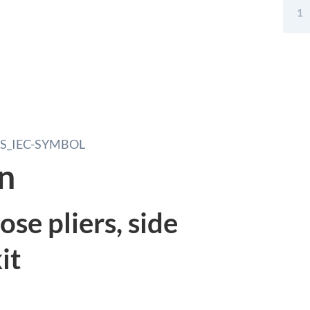
Tool
Set
Electr
Screw
Need
Nose
Pliers
Side
Cutte
In
an
Tool
Case
5pcs
se pliers, side
quant
it