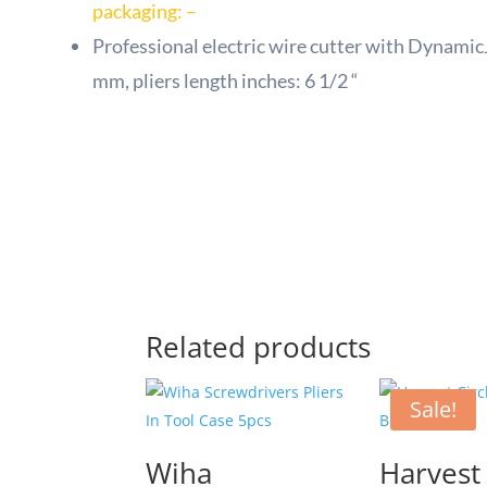
packaging: –
Professional electric wire cutter with Dynamic
mm, pliers length inches: 6 1/2 “
Related products
Sale!
Wiha
Harvest 