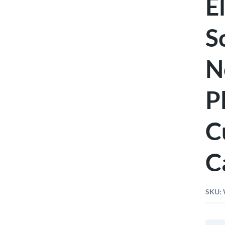
E
S
N
P
C
C
SKU:
Wiha