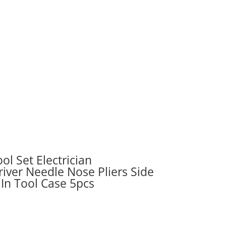
ol Set Electrician
iver Needle Nose Pliers Side
 In Tool Case 5pcs