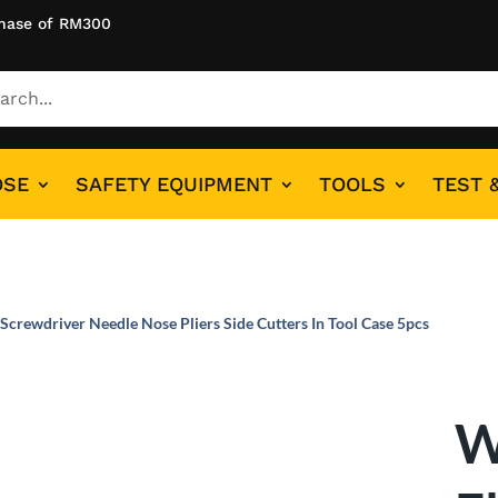
hase of RM300
OSE
SAFETY EQUIPMENT
TOOLS
TEST 
 Screwdriver Needle Nose Pliers Side Cutters In Tool Case 5pcs
W