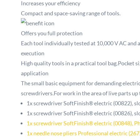
Increases your efficiency
Compact and space-saving range of tools.
Offers you full protection
Each tool individually tested at 10,000 V AC and 
execution
High quality tools in a practical tool bag.Pocket s
application
The small basic equipment for demanding electrica
screwdrivers.For work in the area of ​​live parts up
1x screwdriver SoftFinish® electric (00822), sl
1x screwdriver SoftFinish® electric (00826), sl
1x screwdriver SoftFinish® electric (00848), Ph
1x needle nose pliers Professional electric (26