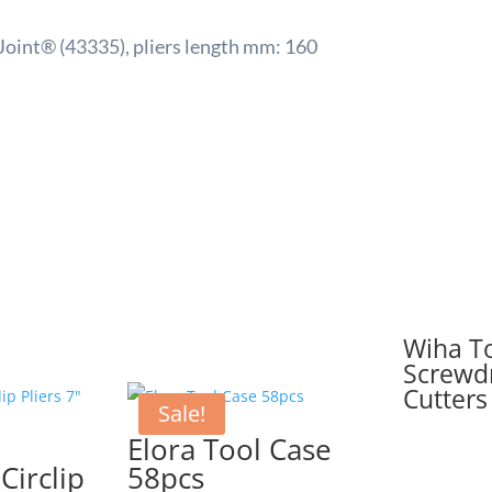
Joint® (43335), pliers length mm: 160
Wiha To
Screwdr
Cutters
Sale!
Elora Tool Case
Circlip
58pcs