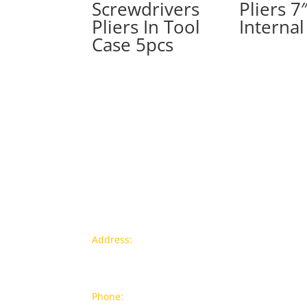
Screwdrivers
Pliers 7
Pliers In Tool
Internal
Case 5pcs
Contact info
Pr
Address:
77a, Jalan Rukun 4,
New
Happy Garden, Off Jalan Kuchai
Bra
Lama, 58200 Kuala Lumpur
Popu
Phone:
012-7043380 (Whatsapp