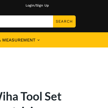
Login/Sign Up
& MEASUREMENT
iha Tool Set