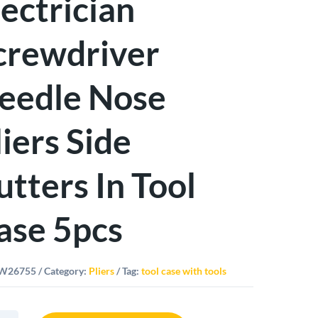
lectrician
crewdriver
eedle Nose
liers Side
utters In Tool
ase 5pcs
W26755
Category:
Pliers
Tag:
tool case with tools