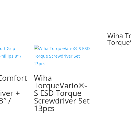
Wiha To
Torque
Comfort
Wiha
TorqueVario®-
iver +
S ESD Torque
8″ /
Screwdriver Set
13pcs