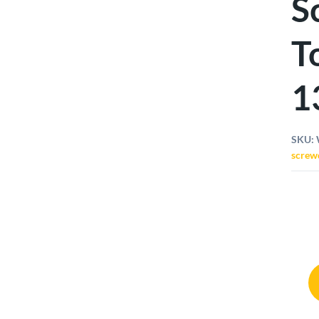
S
T
1
SKU:
screw
Wiha
Torq
Screw
Set