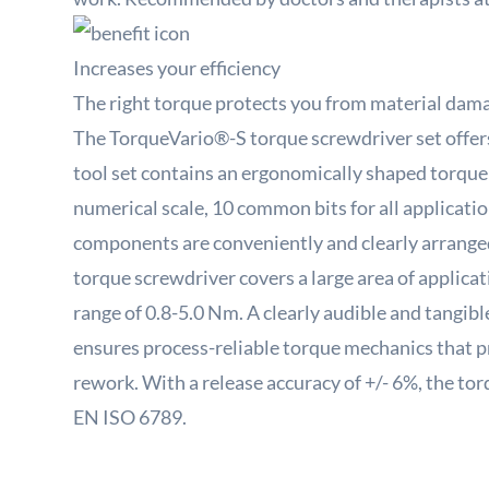
Increases your efficiency
The right torque protects you from material dam
The TorqueVario®-S torque screwdriver set offers t
tool set contains an ergonomically shaped torque
numerical scale, 10 common bits for all application
components are conveniently and clearly arranged
torque screwdriver covers a large area of ​​applica
range of 0.8-5.0 Nm.
A clearly audible and tangibl
ensures process-reliable torque mechanics that 
rework.
With a release accuracy of +/- 6%, the t
EN ISO 6789.