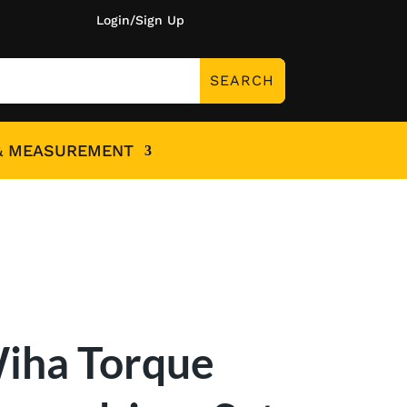
Login/Sign Up
& MEASUREMENT
iha Torque