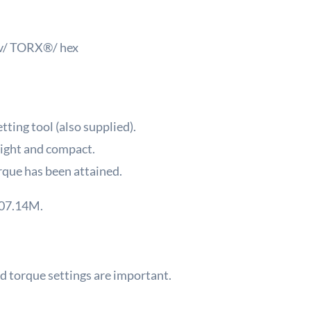
riv/ TORX®/ hex
tting tool (also supplied).
ight and compact.
rque has been attained.
107.14M.
 torque settings are important.