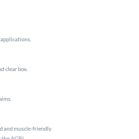
 applications.
nd clear box.
aims.
d and muscle-friendly
t the AGR!