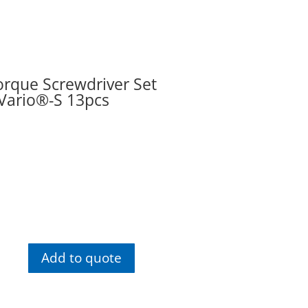
rque Screwdriver Set
Vario®-S 13pcs
Wiha
Torque
Add to quote
Screwdriver
Set
TorqueVario®-