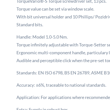
TorqueVario®-S Torque screwdriver set, 13 pcs.
Torque value can be set via window scale.
With bit universal holder and 10 Phillips/ Pozid
Standard bits.
Handle: Model 1.0-5.0 Nm.
Torque infinitely adjustable with Torque-Setter se
Ergonomic multi-component handle, particulary l
Audible and perceptible click when the pre-set to
Standards: EN ISO 6798, BS EN 26789, ASME B
Accuracy: ±6%, traceable to national standards.
Application: For applications where recommended
Extra: Supply in robust box.