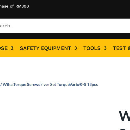
hase of RM300
OSE
SAFETY EQUIPMENT
TOOLS
TEST 
/ Wiha Torque Screwdriver Set TorqueVario®-S 13pcs
W