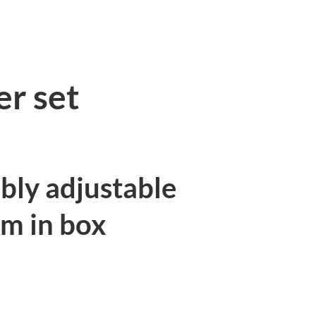
Torqu
S
13pcs
quant
er set
bly adjustable
Nm in box