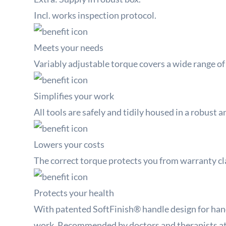
Incl. works inspection protocol.
Meets your needs
Variably adjustable torque covers a wide range of
Simplifies your work
All tools are safely and tidily housed in a robust a
Lowers your costs
The correct torque protects you from warranty cl
Protects your health
With patented SoftFinish® handle design for han
work.
Recommended by doctors and therapists a