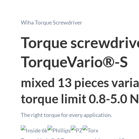
Wiha Torque Screwdriver
Torque screwdriv
TorqueVario®-S
mixed 13 pieces varia
torque limit 0.8-5.0 
The right torque for every application.