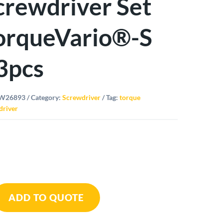
crewdriver Set
orqueVario®-S
3pcs
W26893
Category:
Screwdriver
Tag:
torque
driver
ue
ADD TO QUOTE
driver