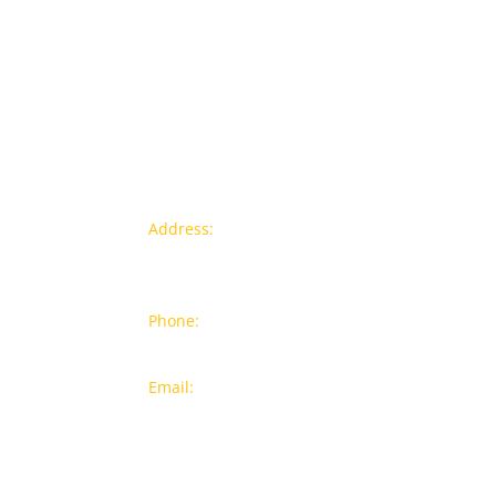
Contact info
Pr
Address:
77a, Jalan Rukun 4,
New
Happy Garden, Off Jalan Kuchai
Bra
Lama, 58200 Kuala Lumpur
Popu
Phone:
012-7043380 (Whatsapp
Only)
On S
Email:
sales@wthardware.com.m
y