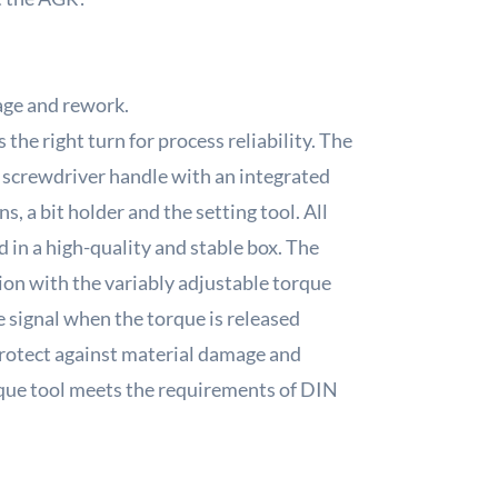
age and rework.
he right turn for process reliability.
The
 screwdriver handle with an integrated
s, a bit holder and the setting tool.
All
 in a high-quality and stable box.
The
tion with the variably adjustable torque
e signal when the torque is released
protect against material damage and
orque tool meets the requirements of DIN