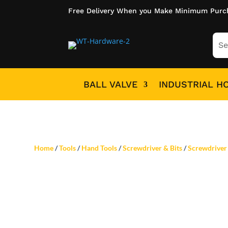
Free Delivery When you Make Minimum Purc
BALL VALVE
INDUSTRIAL H
Home
/
Tools
/
Hand Tools
/
Screwdriver & Bits
/
Screwdriver