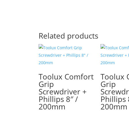
Related products
Toolux Comfort
Toolux 
Grip
Grip
Screwdriver +
Screwdr
Phillips 8″ /
Phillips 
200mm
200mm