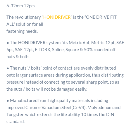
6-32mm 12pcs
The revolutionary “
HONIDRIVER
” is the “ONE DRIVE FIT
ALL” solution for all
fastening needs.
● The HONIDRIVER system fits Metric 6pt, Metric 12pt, SAE
6pt, SAE 12pt, E-TORX, Spline, Square & 50% rounded off
nuts & bolts.
● The nuts’ / bolts’ point of contact are evenly distributed
onto larger surface areas during application, thus distributing
pressure instead of connecting to several sharp point, so as
the nuts / bolts will not be damaged easily.
● Manufactured from high quality materials including
improved Chrome Vanadium Steel
(Cr-V4), Molybdenum and
Tungsten which extends the life ability 10 times the DIN
standard.