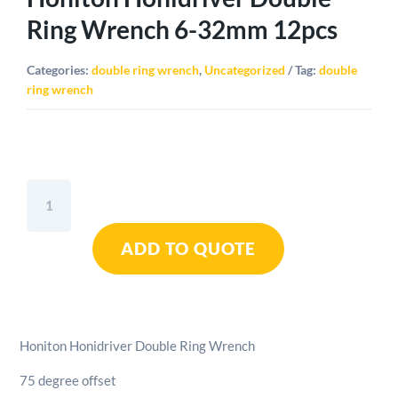
Ring Wrench 6-32mm 12pcs
Categories:
double ring wrench
,
Uncategorized
Tag:
double
ring wrench
Honiton
Honidriver
Double
ADD TO QUOTE
Ring
Wrench
6-
32mm
12pcs
Honiton Honidriver Double Ring Wrench
quantity
75 degree offset