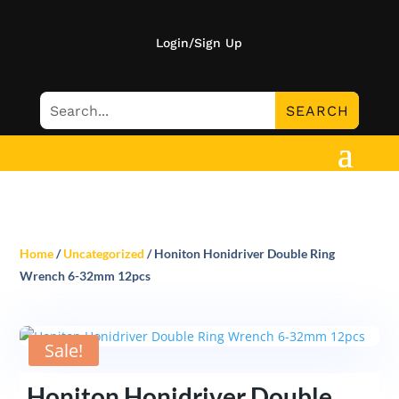
Login/Sign Up
Home
/
Uncategorized
/ Honiton Honidriver Double Ring
Wrench 6-32mm 12pcs
Sale!
Honiton Honidriver Double