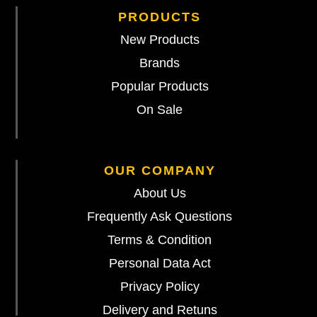
PRODUCTS
New Products
Brands
Popular Products
On Sale
OUR COMPANY
About Us
Frequently Ask Questions
Terms & Condition
Personal Data Act
Privacy Policy
Delivery and Retuns