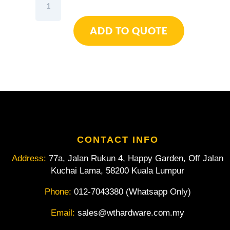
Honidriver
Double
ADD TO QUOTE
Ring
Wrench
6-
32mm
12pcs
quantity
CONTACT INFO
Address:
77a, Jalan Rukun 4, Happy Garden, Off Jalan
Kuchai Lama, 58200 Kuala Lumpur
Phone:
012-7043380 (Whatsapp Only)
Email:
sales@wthardware.com.my