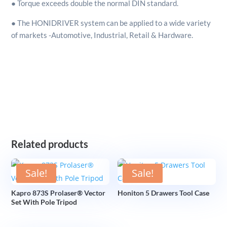
● Torque exceeds double the normal DIN standard.
● The HONIDRIVER system can be applied to a wide variety
of markets -Automotive, Industrial, Retail & Hardware.
Related products
Sale!
Sale!
Kapro 873S Prolaser® Vector
Honiton 5 Drawers Tool Case
Set With Pole Tripod