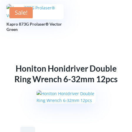
Sale!
Kapro 873G Prolaser® Vector
Green
Honiton Honidriver Double
Ring Wrench 6-32mm 12pcs
Honiton