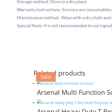
Storage method: Store in a dry place
Warranty instructions: Scissors are consumables,
Maintenance method
:
Wipe with a dry cloth and 
Special Note: It is not recommended to cut ingred
Related products
Sale!
Sale!
Arsenal Multi Function S
Arsenal Heavy Duty T-Re