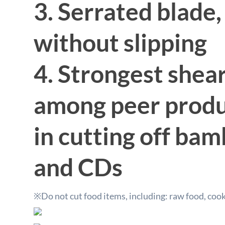
3. Serrated blade,
without slipping
4. Strongest shea
among peer produc
in cutting off ba
and CDs
※Do not cut food items, including: raw food, coo