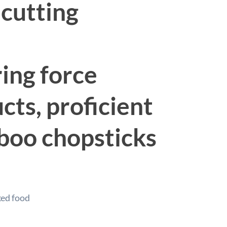
 cutting
ring force
ts, proficient
mboo chopsticks
ked food