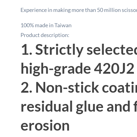
Experience in making more than 50 million scisso
100% made in Taiwan
Product description:
1. Strictly select
high-grade 420J2 
2. Non-stick coati
residual glue and 
erosion