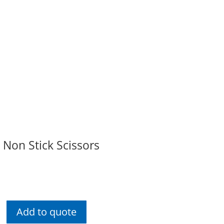
 Non Stick Scissors
Add to quote
rsenal