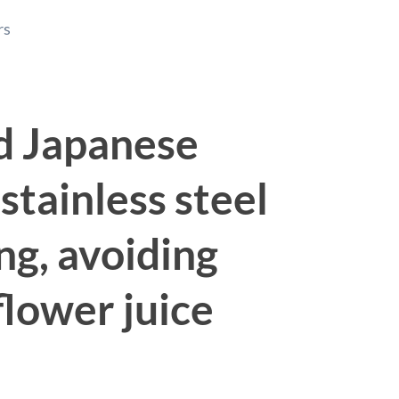
rs
ed Japanese
stainless steel
ng, avoiding
flower juice