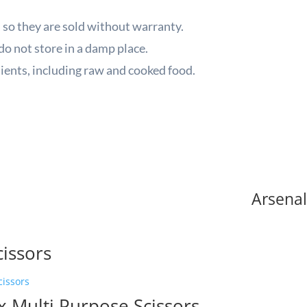
 so they are sold without warranty.
do not store in a damp place.
ients, including raw and cooked food.
Arsenal
cissors
A
x Multi Purpose Scissors