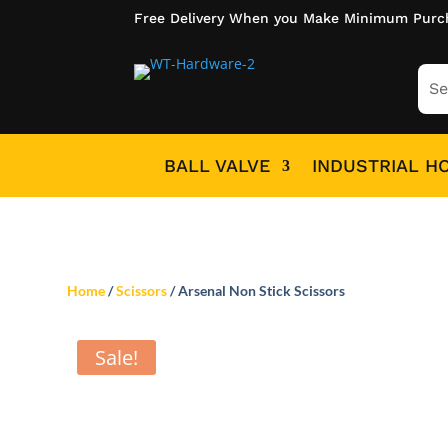
Free Delivery When you Make Minimum Purc
BALL VALVE
INDUSTRIAL H
Home
/
Scissors
/ Arsenal Non Stick Scissors
Sale!