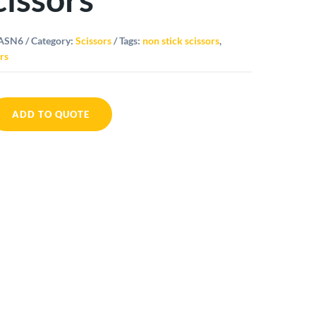
ASN6
Category:
Scissors
Tags:
non stick scissors
,
rs
ADD TO QUOTE
al
ors
ity