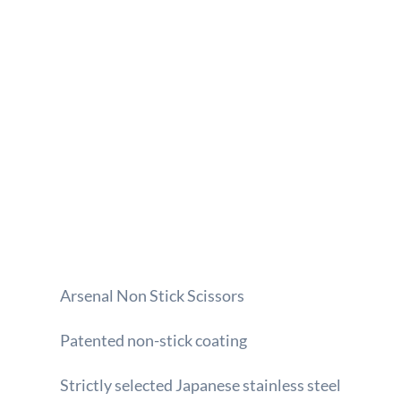
Arsenal Non Stick Scissors
Patented non-stick coating
Strictly selected Japanese stainless steel