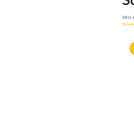
SKU:
Scisso
Arsen
Non
Stick
Sciss
quant