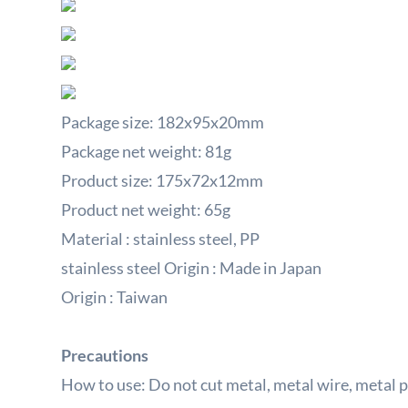
Package size: 182x95x20mm
Package net weight: 81g
Product size: 175x72x12mm
Product net weight: 65g
Material
:
stainless steel,
PP
stainless steel Origin
: Made
in Japan
Origin
:
Taiwan
Precautions
How to use: Do not cut metal, metal wire, metal 