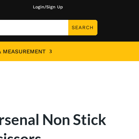
Login/Sign Up
& MEASUREMENT
rsenal Non Stick
cissors