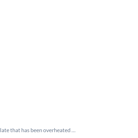
plate that has been overheated
…