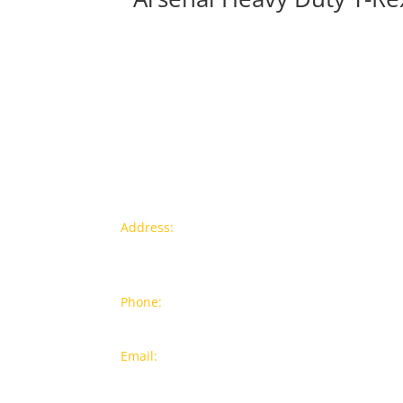
Contact info
Pr
Address:
77a, Jalan Rukun 4,
New
Happy Garden, Off Jalan Kuchai
Bra
Lama, 58200 Kuala Lumpur
Popu
Phone:
012-7043380 (Whatsapp
Only)
On S
Email:
sales@wthardware.com.m
y