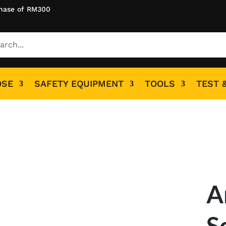
hase of RM300
OSE
SAFETY EQUIPMENT
TOOLS
TEST 
A
S