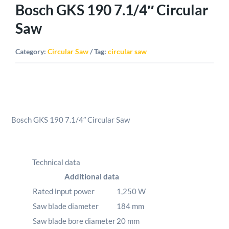
Bosch GKS 190 7.1/4″ Circular
Saw
Category:
Circular Saw
Tag:
circular saw
Bosch GKS 190 7.1/4″ Circular Saw
Technical data
Additional data
Rated input power
1,250
W
Saw blade diameter
184
mm
Saw blade bore diameter
20
mm