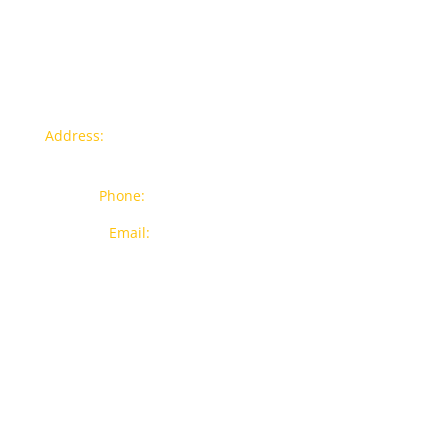
Contact info
Address:
77a, Jalan Rukun 4, Happy Garden, Off Jalan
Kuchai Lama, 58200 Kuala Lumpur
Phone:
012-7043380 (Whatsapp Only)
Email:
sales@wthardware.com.my
Products
New Products
Brands
Popular Products
On Sale