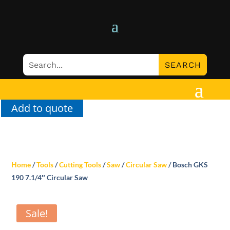
Add to quote
Home
/
Tools
/
Cutting Tools
/
Saw
/
Circular Saw
/ Bosch GKS
190 7.1/4″ Circular Saw
Sale!