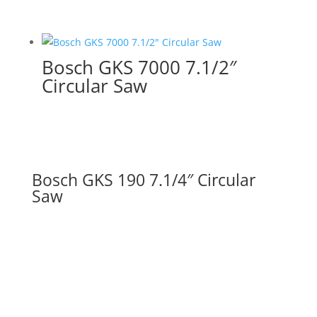
Bosch GKS 7000 7.1/2″
Circular Saw
Bosch GKS 190 7.1/4″ Circular
Saw