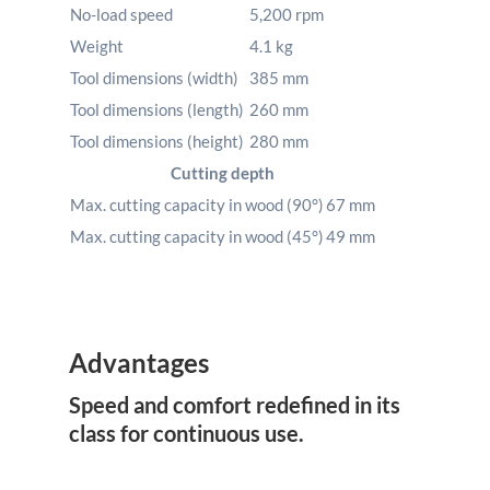
No-load speed
5,200
rpm
Weight
4.1
kg
Tool dimensions (width)
385
mm
Tool dimensions (length)
260
mm
Tool dimensions (height)
280
mm
Cutting depth
Max. cutting capacity in wood (90°)
67
mm
Max. cutting capacity in wood (45°)
49
mm
Advantages
Speed and comfort redefined in its
class for continuous use.