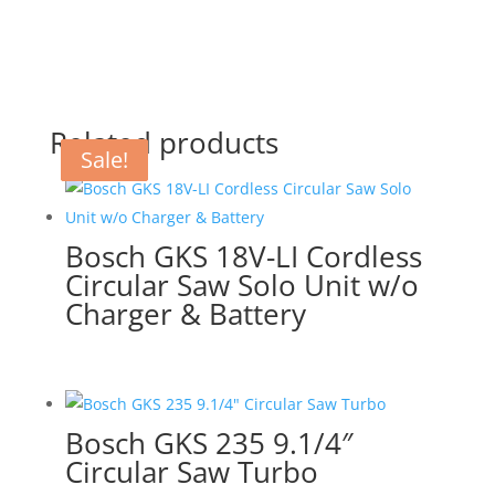
Related products
Sale!
Sale!
Sale!
Bosch GKS 18V-LI Cordless
Circular Saw Solo Unit w/o
Charger & Battery
Bosch GKS 235 9.1/4″
Circular Saw Turbo