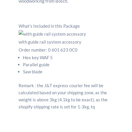
What’s Included in this Package
with guide rail system accessory
Order number:
0 601 623 0C0
Hex key WAF 5
Parallel guide
Saw blade
Remark : the J&T express courier fee will be
calculated based on your shipping zone, as the
weight is above 3kg (4.1kg to be exact), as the
shopify shipping rate is set for 1-3kg, tq