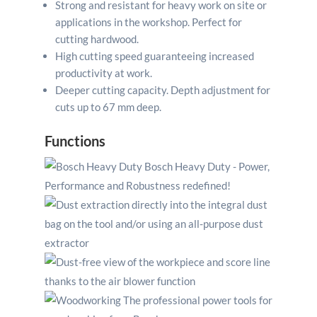
Strong and resistant for heavy work on site or
applications in the workshop. Perfect for
cutting hardwood.
High cutting speed guaranteeing increased
productivity at work.
Deeper cutting capacity. Depth adjustment for
cuts up to 67 mm deep.
Functions