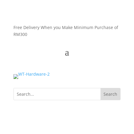
Free Delivery When you Make Minimum Purchase of
RM300