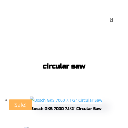
circular saw
Sale!
Sale!
Sale!
Sale!
Bosch GKS 7000 7.1/2″ Circular Saw