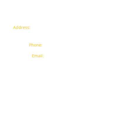
Contact info
Address:
77a, Jalan Rukun 4, Happy Garden, Off Jalan
Kuchai Lama, 58200 Kuala Lumpur
Phone:
012-7043380 (Whatsapp Only)
Email:
sales@wthardware.com.my
Products
New Products
Brands
Popular Products
On Sale