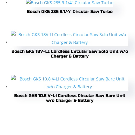
Bosch GKS 235 9.1/4″ Circular Saw Turbo
Bosch GKS 18V-LI Cordless Circular Saw Solo Unit w/o
Charger & Battery
Bosch GKS 10.8 V-Li Cordless Circular Saw Bare Unit
w/o Charger & Battery