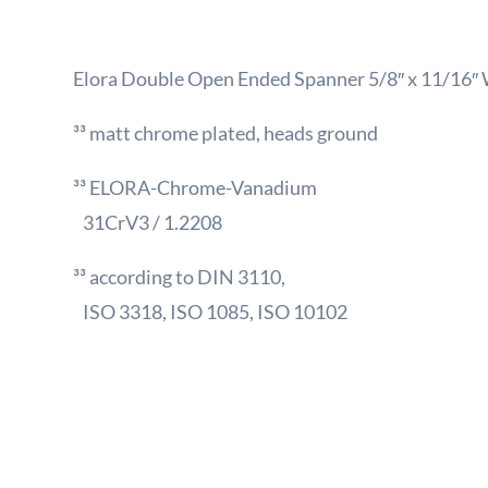
Elora Double Open Ended Spanner 5/8″ x 11/16″
³³ matt chrome plated, heads ground
³³ ELORA-Chrome-Vanadium
31CrV3 / 1.2208
³³ according to DIN 3110,
ISO 3318, ISO 1085, ISO 10102