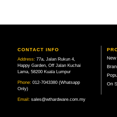
CONTACT INFO
PR
New 
Address:
77a, Jalan Rukun 4,
Happy Garden, Off Jalan Kuchai
Bran
Lama, 58200 Kuala Lumpur
Popu
Phone:
012-7043380 (Whatsapp
On S
Only)
Email:
sales@wthardware.com.my