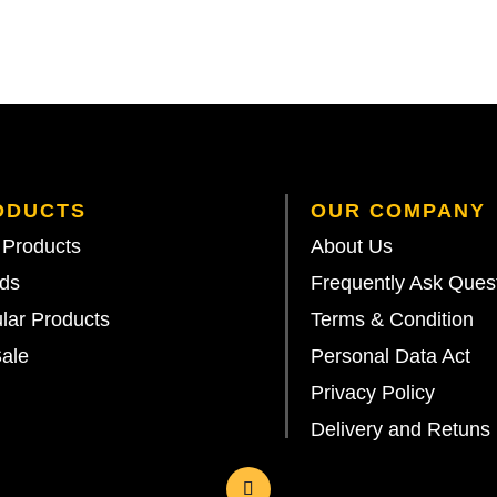
ODUCTS
OUR COMPANY
Products
About Us
ds
Frequently Ask Ques
lar Products
Terms & Condition
ale
Personal Data Act
Privacy Policy
Delivery and Retuns