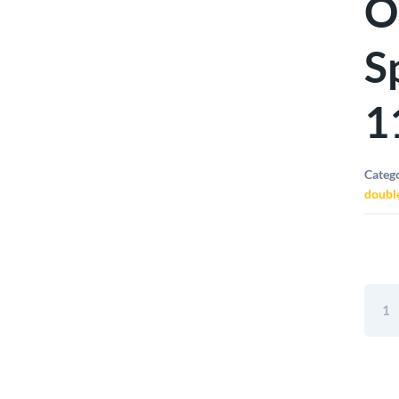
O
S
1
Categ
doubl
Elora
Doub
Open
Ende
Span
5/8"