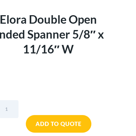
Elora Double Open
nded Spanner 5/8″ x
11/16″ W
Elora
Double
Open
ADD TO QUOTE
Ended
Spanner