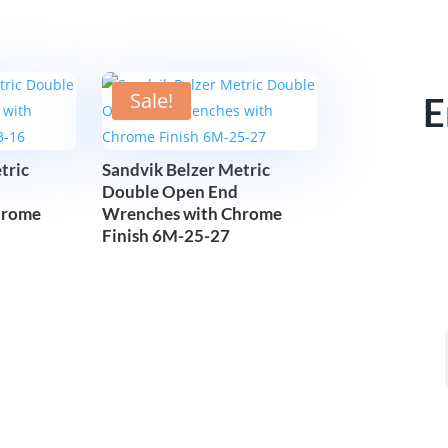
Sale!
E
tric
Sandvik Belzer Metric
Double Open End
hrome
Wrenches with Chrome
Finish 6M-25-27