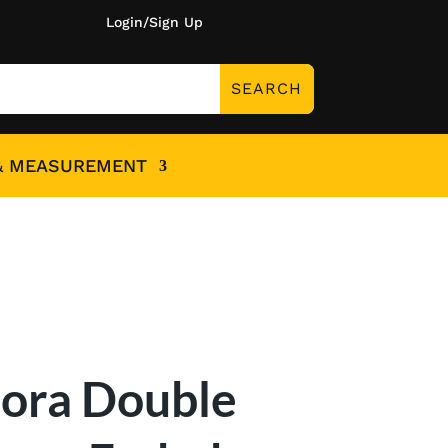
Login/Sign Up
& MEASUREMENT
lora Double