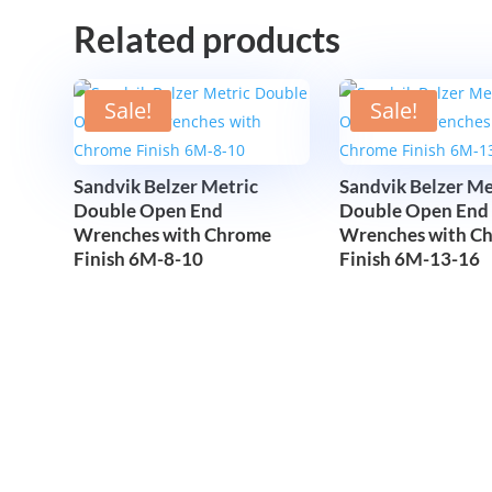
Related products
Sale!
Sale!
Sandvik Belzer Metric
Sandvik Belzer Me
Double Open End
Double Open End
Wrenches with Chrome
Wrenches with C
Finish 6M-8-10
Finish 6M-13-16