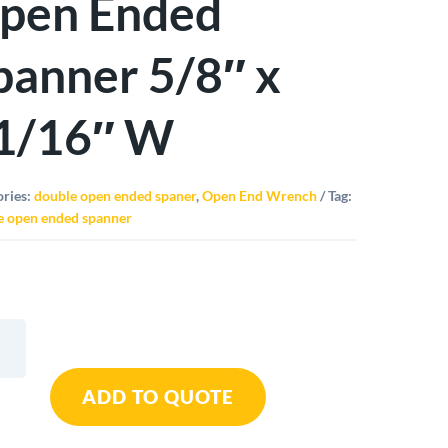
pen Ended
panner 5/8″ x
1/16″ W
ories:
double open ended spaner
,
Open End Wrench
Tag:
e open ended spanner
le
ADD TO QUOTE
d
ner