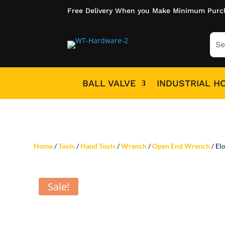
Free Delivery When you Make Minimum Purc
BALL VALVE
INDUSTRIAL H
Home
/
Tools
/
Hand Tools
/
Wrench
/
Open End Wrench
/ El
Sale!