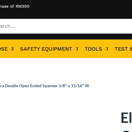
hase of RM300
OSE
SAFETY EQUIPMENT
TOOLS
TEST 
ora Double Open Ended Spanner 5/8″ x 11/16″ W
E