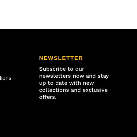
5/8"
x
11/16"
W
quantity
NEWSLETTER
Subscribe to our
newsletters now and stay
tions
up to date with new
collections and exclusive
offers.