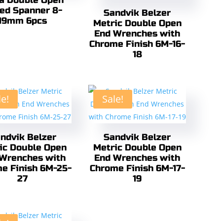
ra Double Open
ed Spanner 8-
Sandvik Belzer
19mm 6pcs
Metric Double Open
End Wrenches with
Chrome Finish 6M-16-
18
le!
Sale!
ndvik Belzer
Sandvik Belzer
ic Double Open
Metric Double Open
Wrenches with
End Wrenches with
e Finish 6M-25-
Chrome Finish 6M-17-
27
19