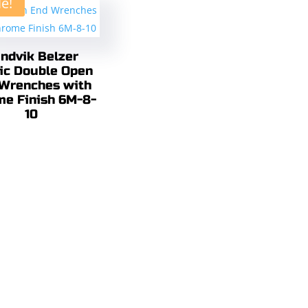
le!
ndvik Belzer
ic Double Open
Wrenches with
me Finish 6M-8-
10