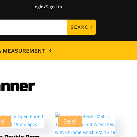
Login/Sign Up
& MEASUREMENT
anner
le!
Sale!