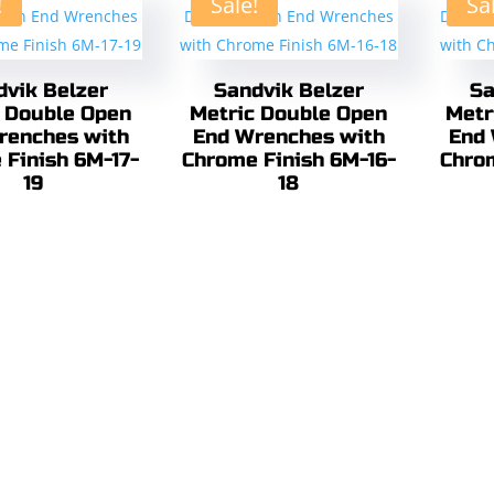
!
Sale!
Sa
dvik Belzer
Sandvik Belzer
Sa
 Double Open
Metric Double Open
Metr
renches with
End Wrenches with
End 
 Finish 6M-17-
Chrome Finish 6M-16-
Chro
19
18