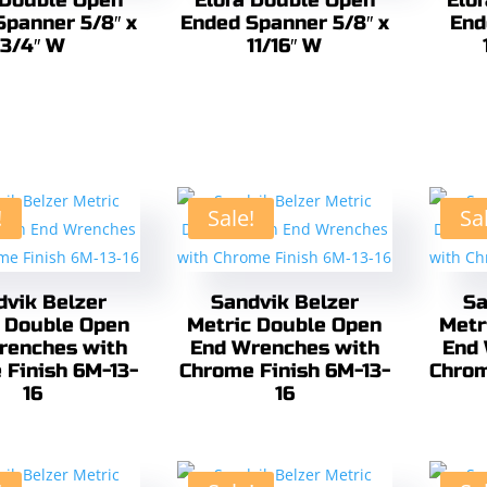
 Double Open
Elora Double Open
Elo
Spanner 5/8″ x
Ended Spanner 5/8″ x
End
3/4″ W
11/16″ W
!
Sale!
Sa
dvik Belzer
Sandvik Belzer
Sa
 Double Open
Metric Double Open
Metr
renches with
End Wrenches with
End 
 Finish 6M-13-
Chrome Finish 6M-13-
Chrom
16
16