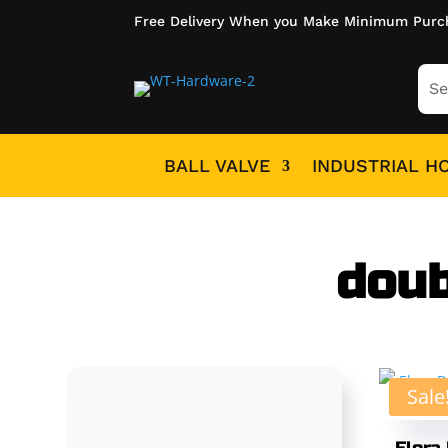
Free Delivery When you Make Minimum Purc
BALL VALVE
INDUSTRIAL H
doub
Sale