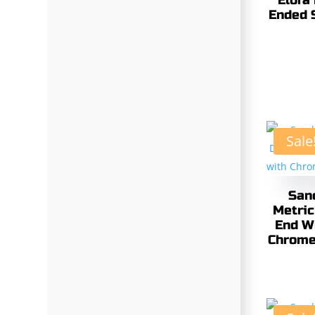
Elora
Ended 
Sale
San
Metric
End W
Chrome