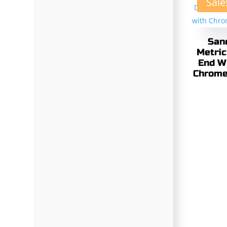
Sale
San
Metric
End W
Chrome