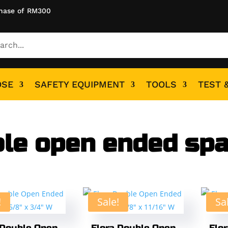
hase of RM300
OSE
SAFETY EQUIPMENT
TOOLS
TEST 
le open ended sp
!
Sale!
Sa