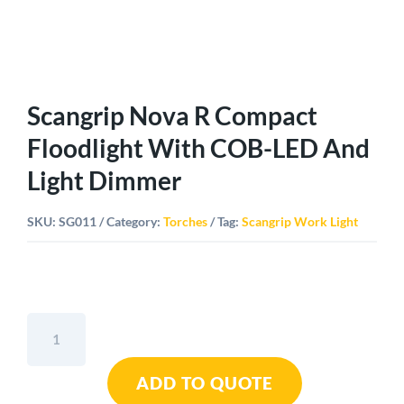
Scangrip Nova R Compact
Floodlight With COB-LED And
Light Dimmer
SKU:
SG011
Category:
Torches
Tag:
Scangrip Work Light
Scangrip
Nova
R
ADD TO QUOTE
Compact