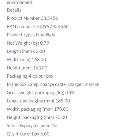
environment.
Details
Product Number 03.5456
EAN number 5708997354568
Product types Floodlight
Net Weight (kg) 0.79
Length (mm) 63.00
Width (mm) 163.00
Height (mm) 163.00
Packaging 4-colour box
In the box Lamp, charge cable, charger, manual
Gross weight, packaging (kg) 0.93
Length, packaging (mm) 185.00
Width, packaging (mm) 170.00
Height, packaging (mm) 70.00
Sales display included No
Qty in outer box 6.00