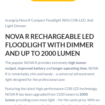
Floodlight
With
COB-
LED
Scangrip Nova R Compact Floodlight With COB-LED And
And
Light Dimmer
Light
Dimmer
NOVA R RECHARGEABLE LED
quantity
FLOODLIGHT WITH DIMMER
AND UP TO 2000 LUMEN
The popular NOVA R provides extremely
high lumen
output
,
improved battery
and
longer operating time
. NOVA
R is remarkably slim and handy – a universal allround work
light designed for the professional user.
Featuring the latest high-performance COB LED technology,
NOVA R has been upgraded from 1500 lumen to
2000
lumen
providing even more light – for the same price. With an