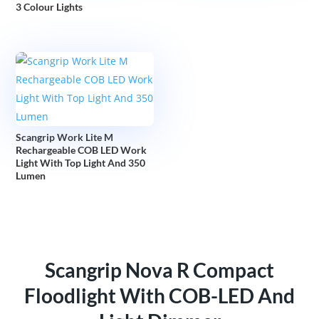
3 Colour Lights
Scangrip Work Lite M
Rechargeable COB LED Work
Light With Top Light And 350
Lumen
Scangrip Nova R Compact
Floodlight With COB-LED And