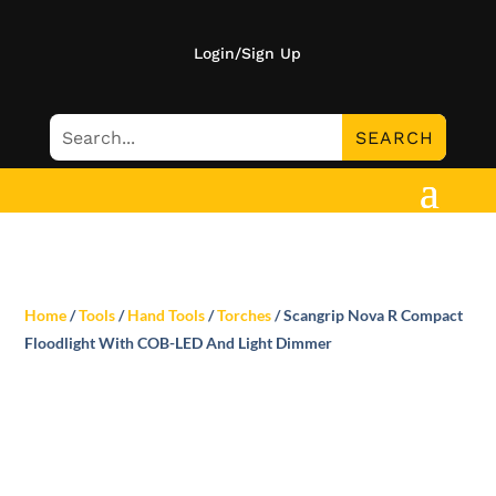
Login/Sign Up
Home
/
Tools
/
Hand Tools
/
Torches
/ Scangrip Nova R Compact
Floodlight With COB-LED And Light Dimmer