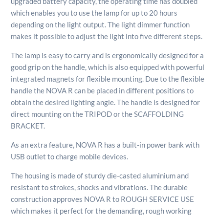
upgraded battery capacity, the operating time has doubled
which enables you to use the lamp for up to 20 hours
depending on the light output. The light dimmer function
makes it possible to adjust the light into five different steps.
The lamp is easy to carry and is ergonomically designed for a
good grip on the handle, which is also equipped with powerful
integrated magnets for flexible mounting. Due to the flexible
handle the NOVA R can be placed in different positions to
obtain the desired lighting angle. The handle is designed for
direct mounting on the TRIPOD or the SCAFFOLDING
BRACKET.
As an extra feature, NOVA R has a built-in power bank with
USB outlet to charge mobile devices.
The housing is made of sturdy die-casted aluminium and
resistant to strokes, shocks and vibrations. The durable
construction approves NOVA R to ROUGH SERVICE USE
which makes it perfect for the demanding, rough working