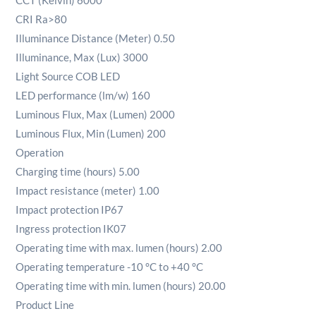
CCT (Kelvin) 6000
CRI Ra>80
Illuminance Distance (Meter) 0.50
Illuminance, Max (Lux) 3000
Light Source COB LED
LED performance (lm/w) 160
Luminous Flux, Max (Lumen) 2000
Luminous Flux, Min (Lumen) 200
Operation
Charging time (hours) 5.00
Impact resistance (meter) 1.00
Impact protection IP67
Ingress protection IK07
Operating time with max. lumen (hours) 2.00
Operating temperature -10 °C to +40 °C
Operating time with min. lumen (hours) 20.00
Product Line