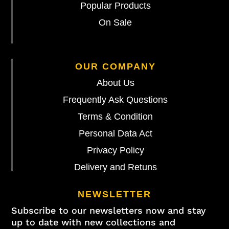
Popular Products
On Sale
OUR COMPANY
About Us
Frequently Ask Questions
Terms & Condition
Personal Data Act
Privacy Policy
Delivery and Retuns
NEWSLETTER
Subscribe to our newsletters now and stay
up to date with new collections and