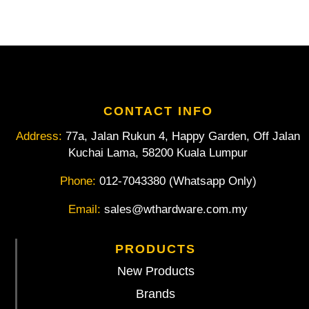
COB-
LED
And
Light
Dimmer
quantity
CONTACT INFO
Address:
77a, Jalan Rukun 4, Happy Garden, Off Jalan
Kuchai Lama, 58200 Kuala Lumpur
Phone:
012-7043380 (Whatsapp Only)
Email:
sales@wthardware.com.my
PRODUCTS
New Products
Brands