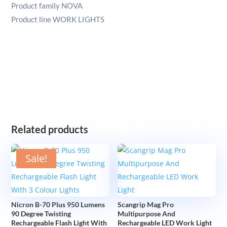
Product family NOVA
Product line WORK LIGHTS
Related products
Sale!
Nicron B-70 Plus 950 Lumens
Scangrip Mag Pro
90 Degree Twisting
Multipurpose And
Rechargeable Flash Light With
Rechargeable LED Work Light