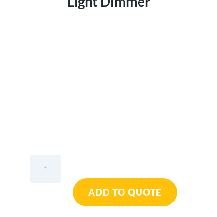
Light Dimmer
Scangrip
Nova
R
ADD TO QUOTE
Compact
Floodlight
With