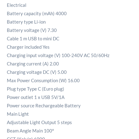
Electrical
Battery capacity (mAh) 4000
Battery type Li-ion
Battery voltage (V) 7.30
Cable 1 m USB to mini DC
Charger included Yes
Charging input voltage (V) 100-240V AC 50/60Hz
Charging current (A) 2.00
Charging voltage DC (V) 5.00
Max Power Consumption (W) 16.00
Plug type Type C (Euro plug)
Power outlet 1 x USB 5V/1A
Power source Rechargeable Battery
Main Light
Adjustable Light Output 5 steps
Beam Angle Main 100°