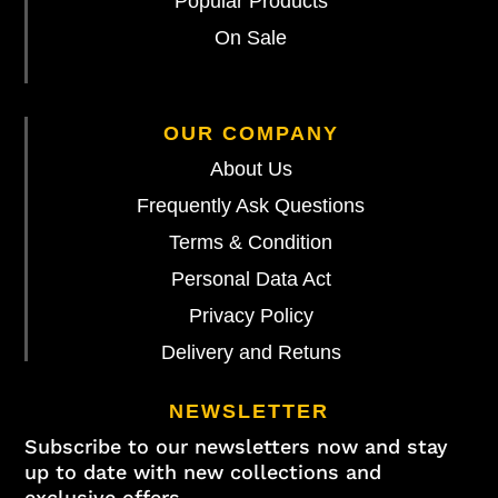
Popular Products
On Sale
OUR COMPANY
About Us
Frequently Ask Questions
Terms & Condition
Personal Data Act
Privacy Policy
Delivery and Retuns
NEWSLETTER
Subscribe to our newsletters now and stay
up to date with new collections and
exclusive offers.