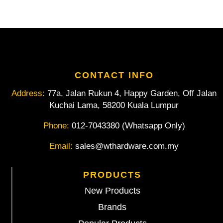
CONTACT INFO
Address:
77a, Jalan Rukun 4, Happy Garden, Off Jalan
Kuchai Lama, 58200 Kuala Lumpur
Phone:
012-7043380 (Whatsapp Only)
Email:
sales@wthardware.com.my
PRODUCTS
New Products
Brands