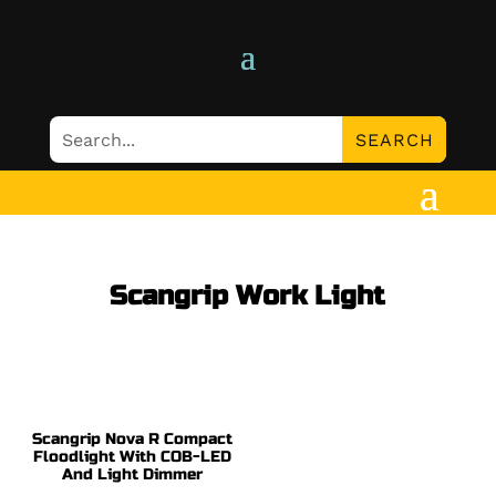
Scangrip Work Light
Scangrip Nova R Compact
Floodlight With COB-LED
And Light Dimmer