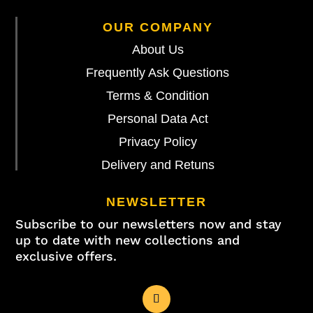
OUR COMPANY
About Us
Frequently Ask Questions
Terms & Condition
Personal Data Act
Privacy Policy
Delivery and Retuns
NEWSLETTER
Subscribe to our newsletters now and stay
up to date with new collections and
exclusive offers.