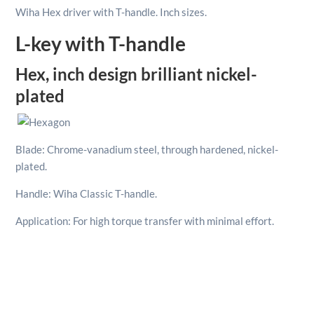
Sizes
Wiha Hex driver with T-handle. Inch sizes.
7/32"
quantity
L-key with T-handle
Hex, inch design brilliant nickel-
plated
Blade: Chrome-vanadium steel, through hardened, nickel-
plated.
Handle: Wiha Classic T-handle.
Application: For high torque transfer with minimal effort.