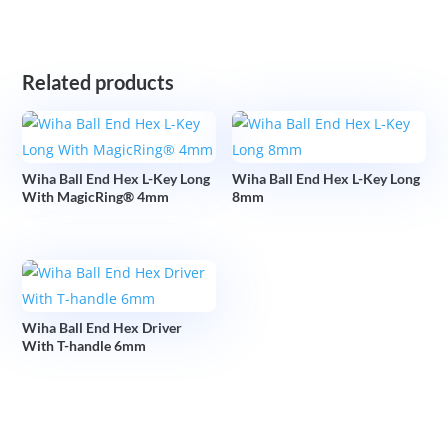
Related products
Wiha Ball End Hex L-Key Long
Wiha Ball End Hex L-Key Long
With MagicRing® 4mm
8mm
Wiha Ball End Hex Driver
With T-handle 6mm