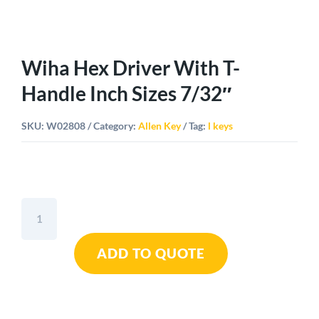
Wiha Hex Driver With T-
Handle Inch Sizes 7/32″
SKU:
W02808
Category:
Allen Key
Tag:
l keys
Wiha
Hex
Driver
ADD TO QUOTE
With
T-
Handle
Inch