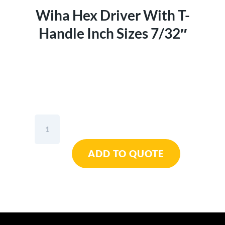
Wiha Hex Driver With T-
Handle Inch Sizes 7/32″
Wiha
Hex
Driver
ADD TO QUOTE
With
T-
Handle
Inch
Sizes
7/32"
quantity