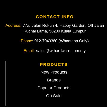
CONTACT INFO
Address:
77a, Jalan Rukun 4, Happy Garden, Off Jalan
Kuchai Lama, 58200 Kuala Lumpur
Phone:
012-7043380 (Whatsapp Only)
Email:
sales@wthardware.com.my
PRODUCTS
New Products
Brands
Popular Products
On Sale