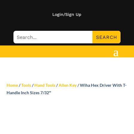
Login/Sign Up
Home
/
Tools
/
Hand Tools
/
Allen Key
/ Wiha Hex Driver With T-
Handle Inch Sizes 7/32″