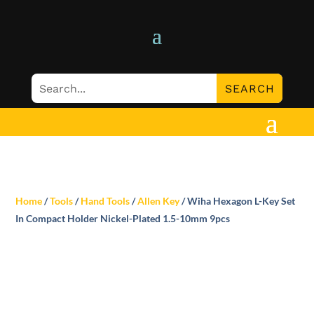
Home
/
Tools
/
Hand Tools
/
Allen Key
/ Wiha Hexagon L-Key Set
In Compact Holder Nickel-Plated 1.5-10mm 9pcs