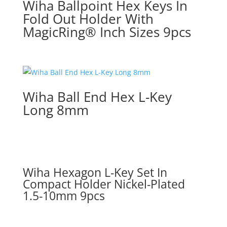
Wiha Ballpoint Hex Keys In
Fold Out Holder With
MagicRing® Inch Sizes 9pcs
Wiha Ball End Hex L-Key
Long 8mm
Wiha Hexagon L-Key Set In
Compact Holder Nickel-Plated
1.5-10mm 9pcs