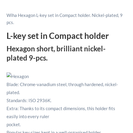
Set
In
Wiha Hexagon L-key set in Compact holder. Nickel-plated, 9
Compact
pcs.
Holder
Nickel-
L-key set in Compact holder
Plated
1.5-
Hexagon short, brilliant nickel-
10mm
plated 9-pcs.
9pcs
quantity
Blade: Chrome-vanadium steel, through hardened, nickel-
plated.
Standards: ISO 2936K.
Extra: Thanks to its compact dimensions, this holder fits
easily into every ruler
pocket.
Popular key sizes kept in a well-organised holder.