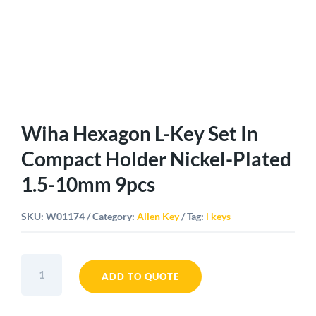
Wiha Hexagon L-Key Set In
Compact Holder Nickel-Plated
1.5-10mm 9pcs
SKU:
W01174
Category:
Allen Key
Tag:
l keys
Wiha
Hexagon
ADD TO QUOTE
L-
Key