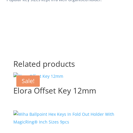
Related products
Sale!
Elora Offset Key 12mm