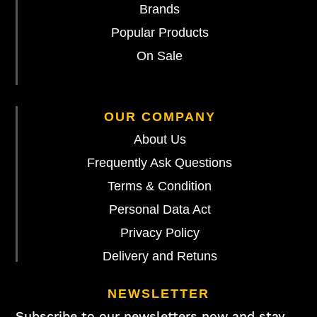
Brands
Popular Products
On Sale
OUR COMPANY
About Us
Frequently Ask Questions
Terms & Condition
Personal Data Act
Privacy Policy
Delivery and Retuns
NEWSLETTER
Subscribe to our newsletters now and stay