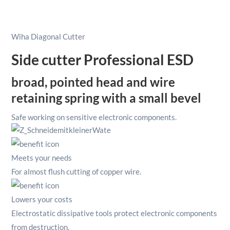
With
Wire
Trapping
Wiha Diagonal Cutter
Spring
4.1/2"/
Side cutter Professional ESD
115mm
quantity
broad, pointed head and wire
retaining spring with a small bevel
Safe working on sensitive electronic components.
Meets your needs
For almost flush cutting of copper wire.
Lowers your costs
Electrostatic dissipative tools protect electronic components
from destruction.