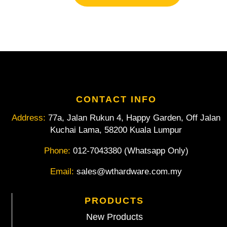
ESD
With
Wire
Trapping
Spring
4.1/2"/
115mm
quantity
CONTACT INFO
Address:
77a, Jalan Rukun 4, Happy Garden, Off Jalan
Kuchai Lama, 58200 Kuala Lumpur
Phone:
012-7043380 (Whatsapp Only)
Email:
sales@wthardware.com.my
PRODUCTS
New Products