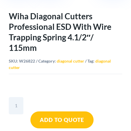
Wiha Diagonal Cutters
Professional ESD With Wire
Trapping Spring 4.1/2″/
115mm
SKU:
W26822
Category:
diagonal cutter
Tag:
diagonal
cutter
Wiha
Diagonal
Cutters
ADD TO QUOTE
Professional
ESD