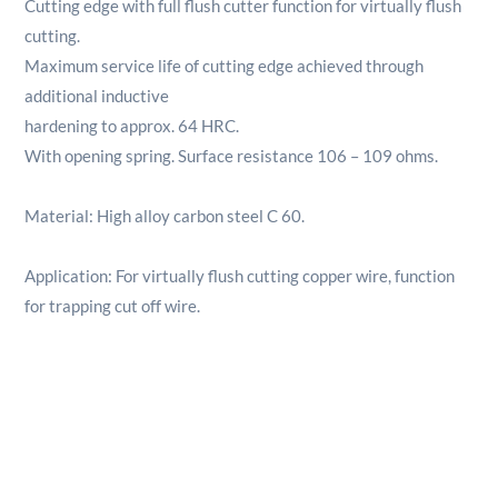
Cutting edge with full flush cutter function for virtually flush
cutting.
Maximum service life of cutting edge achieved through
additional inductive
hardening to approx. 64 HRC.
With opening spring. Surface resistance 106 – 109 ohms.
Material: High alloy carbon steel C 60.
Application: For virtually flush cutting copper wire, function
for trapping cut off wire.