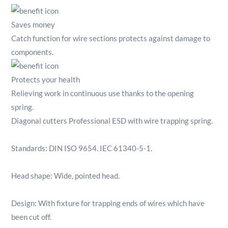
Saves money
Catch function for wire sections protects against damage to
components.
Protects your health
Relieving work in continuous use thanks to the opening
spring.
Diagonal cutters Professional ESD with wire trapping spring.
Standards: DIN ISO 9654. IEC 61340-5-1.
Head shape: Wide, pointed head.
Design: With fixture for trapping ends of wires which have
been cut off.