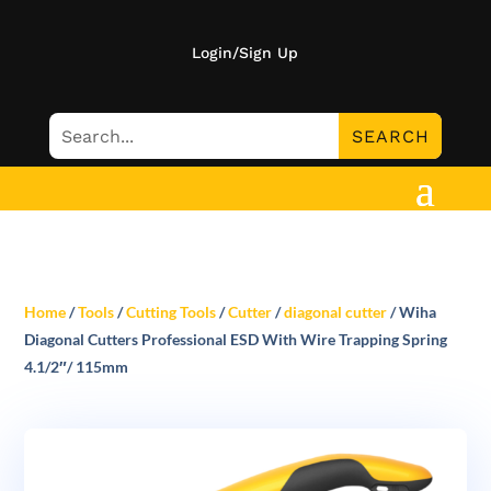
Login/Sign Up
Home
/
Tools
/
Cutting Tools
/
Cutter
/
diagonal cutter
/ Wiha
Diagonal Cutters Professional ESD With Wire Trapping Spring
4.1/2″/ 115mm