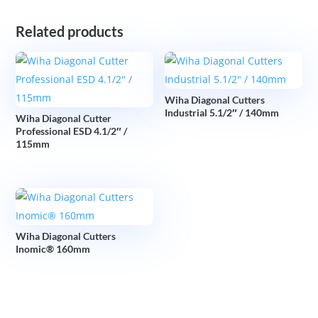
Related products
Wiha Diagonal Cutters
Industrial 5.1/2″ / 140mm
Wiha Diagonal Cutter
Professional ESD 4.1/2″ /
115mm
Wiha Diagonal Cutters
Inomic® 160mm