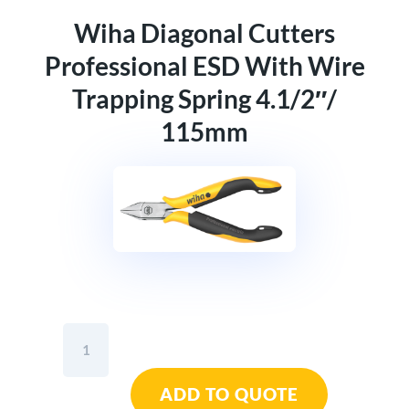
Wiha Diagonal Cutters
Professional ESD With Wire
Trapping Spring 4.1/2″/
115mm
Wiha
Diagonal
Cutters
ADD TO QUOTE
Professional