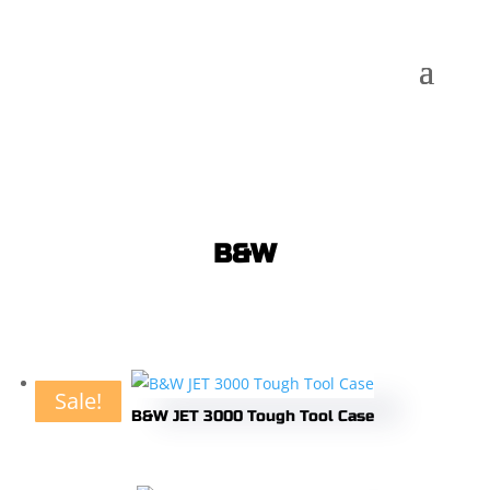
B&W
Sale!
Sale!
Sale!
Sale!
Sale!
Sale!
Sale!
Sale!
Sale!
Sale!
Sale!
B&W JET 3000 Tough Tool Case