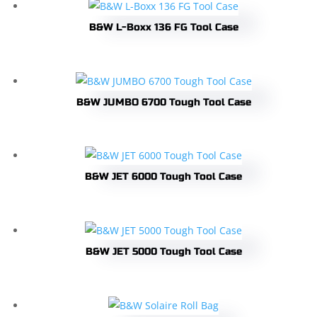
B&W L-Boxx 136 FG Tool Case
B&W JUMBO 6700 Tough Tool Case
B&W JET 6000 Tough Tool Case
B&W JET 5000 Tough Tool Case