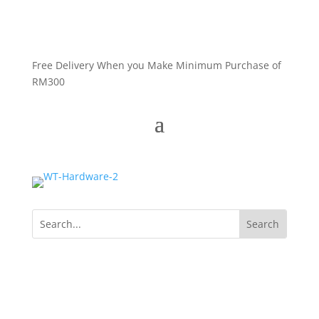
Free Delivery When you Make Minimum Purchase of
RM300