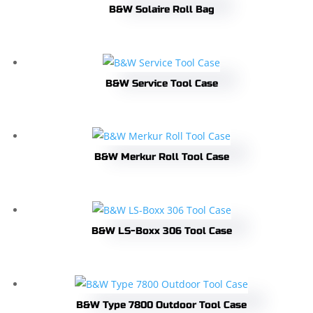
B&W Solaire Roll Bag
B&W Service Tool Case
B&W Merkur Roll Tool Case
B&W LS-Boxx 306 Tool Case
B&W Type 7800 Outdoor Tool Case