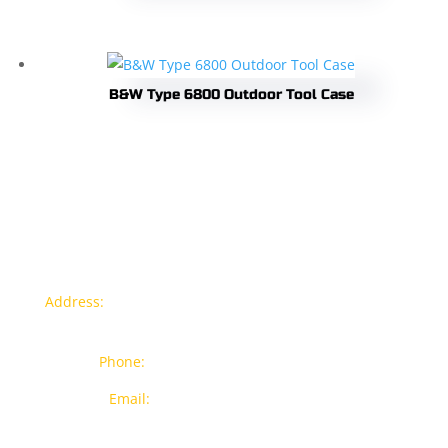
B&W Type 6800 Outdoor Tool Case
Contact info
Address:
77a, Jalan Rukun 4, Happy Garden, Off Jalan
Kuchai Lama, 58200 Kuala Lumpur
Phone:
012-7043380 (Whatsapp Only)
Email:
sales@wthardware.com.my