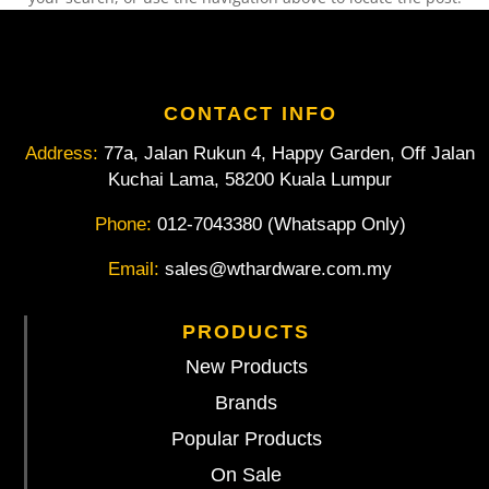
CONTACT INFO
Address:
77a, Jalan Rukun 4, Happy Garden, Off Jalan
Kuchai Lama, 58200 Kuala Lumpur
Phone:
012-7043380 (Whatsapp Only)
Email:
sales@wthardware.com.my
PRODUCTS
New Products
Brands
Popular Products
On Sale