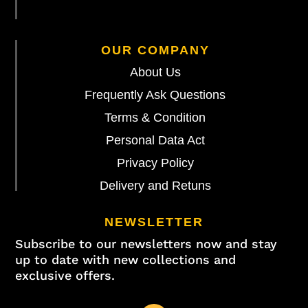
OUR COMPANY
About Us
Frequently Ask Questions
Terms & Condition
Personal Data Act
Privacy Policy
Delivery and Retuns
NEWSLETTER
Subscribe to our newsletters now and stay
up to date with new collections and
exclusive offers.