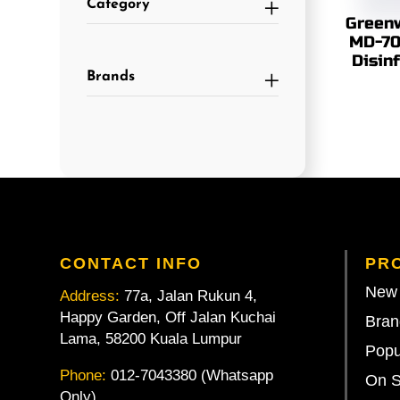
Category
Greenw
MD-70
Disin
Brands
CONTACT INFO
PR
New 
Address:
77a, Jalan Rukun 4,
Happy Garden, Off Jalan Kuchai
Bran
Lama, 58200 Kuala Lumpur
Popu
Phone:
012-7043380 (Whatsapp
On S
Only)