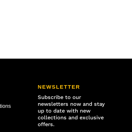
NEWSLETTER
Subscribe to our
newsletters now and stay
tions
up to date with new
collections and exclusive
offers.