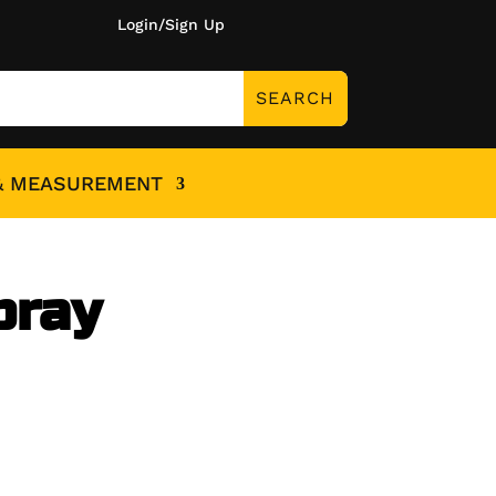
Login/Sign Up
& MEASUREMENT
pray