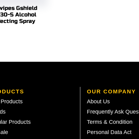
ipes Gshield
30-S Alcohol
fecting Spray
ODUCTS
OUR COMPANY
Products
About Us
ds
Frequently Ask Ques
lar Products
Terms & Condition
ale
Personal Data Act