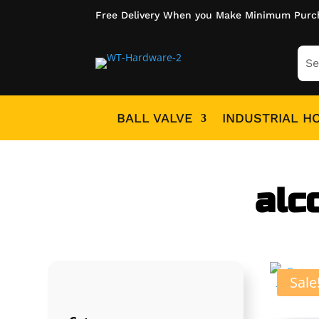
Free Delivery When you Make Minimum Purc
BALL VALVE
INDUSTRIAL H
alc
Sale