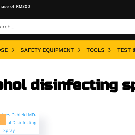
hase of RM300
OSE
SAFETY EQUIPMENT
TOOLS
TEST 
ohol disinfecting s
!