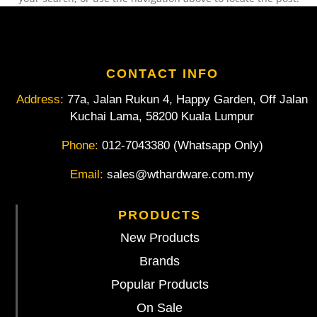
CONTACT INFO
Address:
77a, Jalan Rukun 4, Happy Garden, Off Jalan
Kuchai Lama, 58200 Kuala Lumpur
Phone:
012-7043380 (Whatsapp Only)
Email:
sales@wthardware.com.my
PRODUCTS
New Products
Brands
Popular Products
On Sale