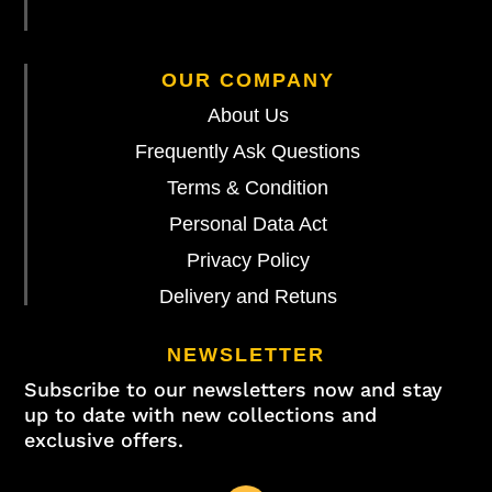
OUR COMPANY
About Us
Frequently Ask Questions
Terms & Condition
Personal Data Act
Privacy Policy
Delivery and Retuns
NEWSLETTER
Subscribe to our newsletters now and stay
up to date with new collections and
exclusive offers.