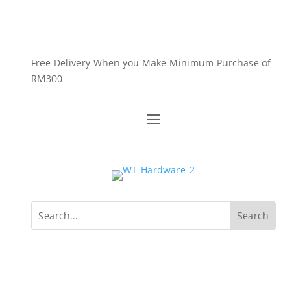
Free Delivery When you Make Minimum Purchase of
RM300