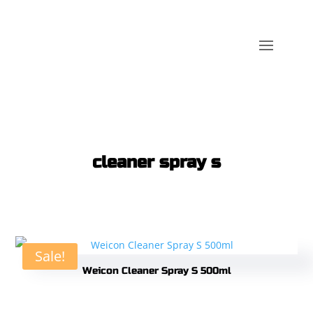
cleaner spray s
Sale!
Weicon Cleaner Spray S 500ml