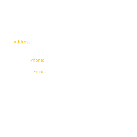
Contact info
Address:
77a, Jalan Rukun 4, Happy Garden, Off Jalan
Kuchai Lama, 58200 Kuala Lumpur
Phone:
012-7043380 (Whatsapp Only)
Email:
sales@wthardware.com.my
Products
New Products
Brands
Popular Products
On Sale