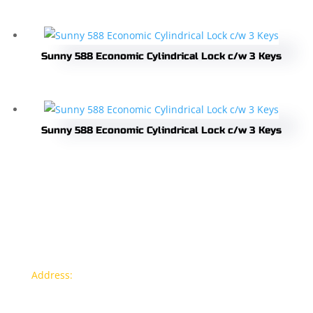
Sunny 588 Economic Cylindrical Lock c/w 3 Keys
Sunny 588 Economic Cylindrical Lock c/w 3 Keys
Contact info
Address:
77a, Jalan Rukun 4, Happy Garden, Off Jalan
Kuchai Lama, 58200 Kuala Lumpur