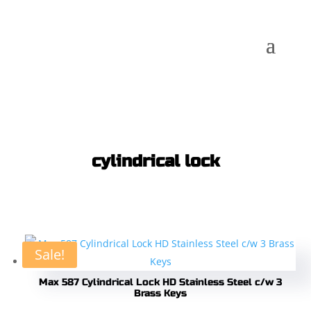
cylindrical lock
Sale!
Max 587 Cylindrical Lock HD Stainless Steel c/w 3
Brass Keys