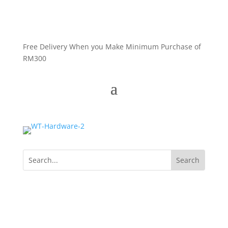
Free Delivery When you Make Minimum Purchase of
RM300