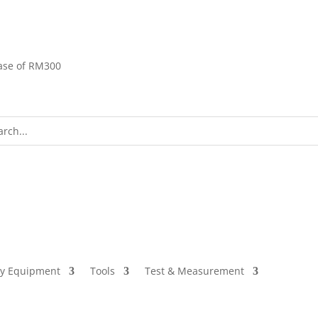
ase of RM300
ty Equipment
Tools
Test & Measurement