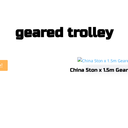
geared trolley
e!
China 5ton x 1.5m Gear