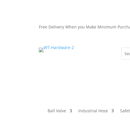
Free Delivery When you Make Minimum Purch
Ball Valve
Industrial Hose
Safe