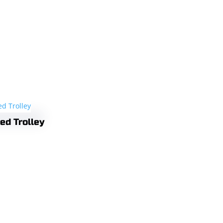
ed Trolley