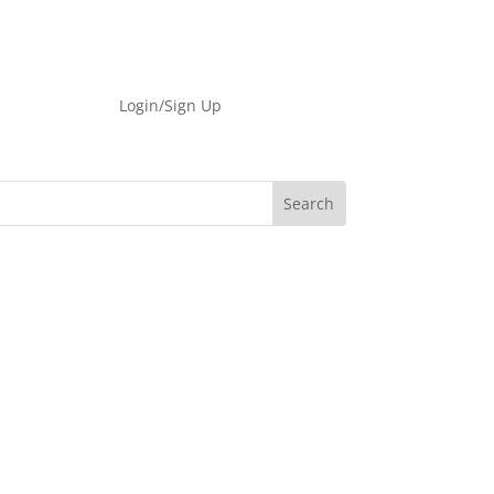
Login/Sign Up