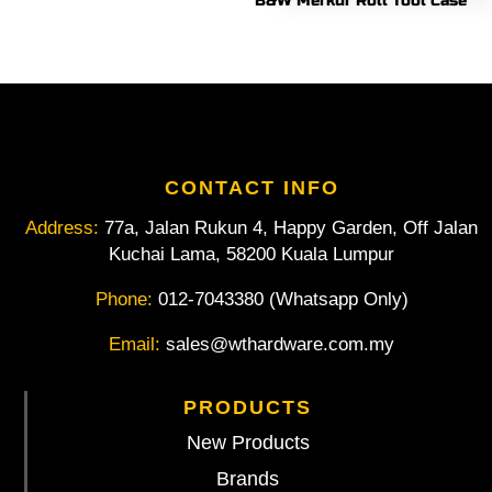
B&W Merkur Roll Tool Case
CONTACT INFO
Address:
77a, Jalan Rukun 4, Happy Garden, Off Jalan
Kuchai Lama, 58200 Kuala Lumpur
Phone:
012-7043380 (Whatsapp Only)
Email:
sales@wthardware.com.my
PRODUCTS
New Products
Brands