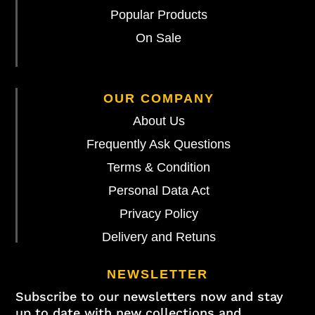
Popular Products
On Sale
OUR COMPANY
About Us
Frequently Ask Questions
Terms & Condition
Personal Data Act
Privacy Policy
Delivery and Retuns
NEWSLETTER
Subscribe to our newsletters now and stay
up to date with new collections and