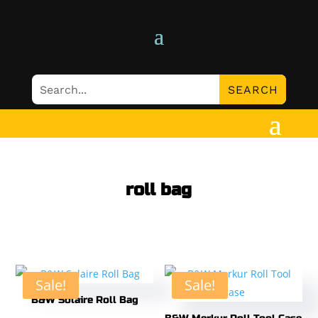
roll bag
Sale!
Sale!
B&W Solaire Roll Bag