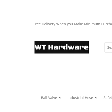
Free Delivery When you Make Minimum Purch
Ball Valve
Industrial Hose
Safe