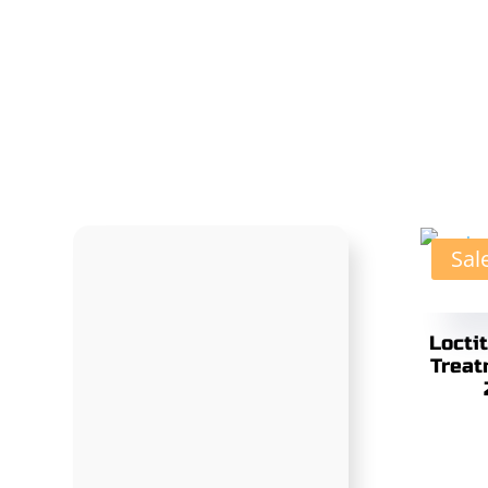
Sal
Locti
Treat