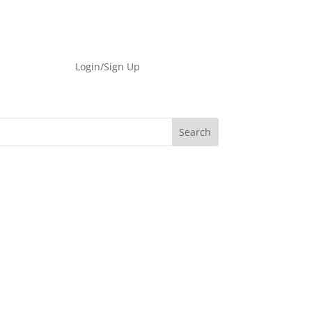
Login/Sign Up