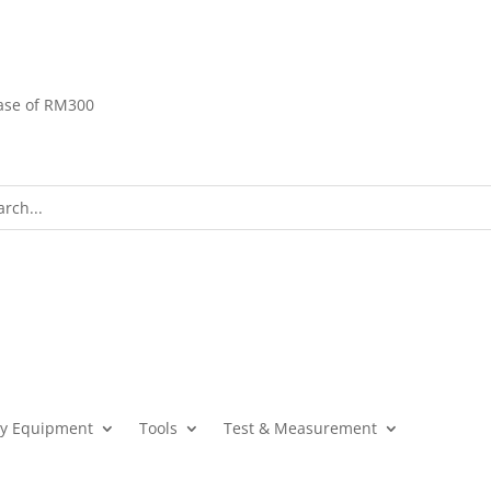
ase of RM300
ty Equipment
Tools
Test & Measurement