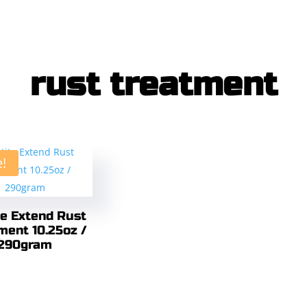
rust treatment
e!
te Extend Rust
ment 10.25oz /
290gram