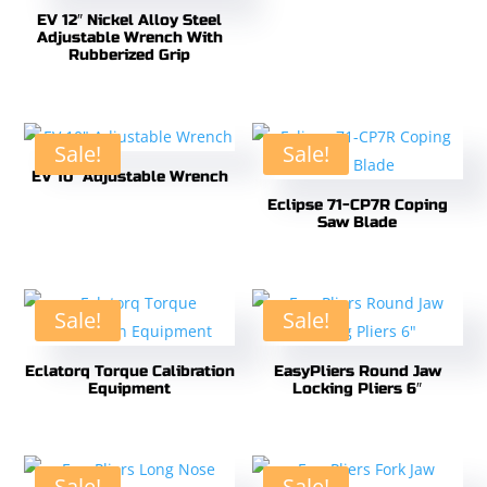
EV 12″ Nickel Alloy Steel
Adjustable Wrench With
Rubberized Grip
Sale!
Sale!
EV 10″ Adjustable Wrench
Eclipse 71-CP7R Coping
Saw Blade
Sale!
Sale!
Eclatorq Torque Calibration
EasyPliers Round Jaw
Equipment
Locking Pliers 6″
Sale!
Sale!