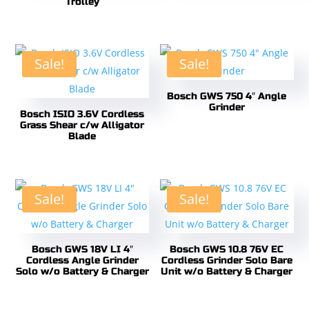
Trolley
Sale!
Sale!
Bosch GWS 750 4″ Angle
Grinder
Bosch ISIO 3.6V Cordless
Grass Shear c/w Alligator
Blade
Sale!
Sale!
Bosch GWS 18V LI 4″
Bosch GWS 10.8 76V EC
Cordless Angle Grinder
Cordless Grinder Solo Bare
Solo w/o Battery & Charger
Unit w/o Battery & Charger