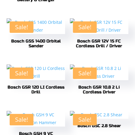
Sale!
Sale!
Bosch GSS 1400 Orbital
Bosch GSR 12V 15 FC
Sander
Cordless Drill / Driver
Sale!
Sale!
Bosch GSR 120 LI Cordless
Bosch GSR 10.8 2 Li
Drill
Cordless Driver
Sale!
Sale!
Bosch GSC 2.8 Shear
Bosch GSH 9 VC