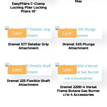
Max
EasyPliers C-Clamp
Locking Plier Locking
Pliers 10″
Sale!
Sale!
Dremel 577 Detailer Grip
Dremel 335 Plunge
Attachment
Attachment
Sale!
Sale!
Dremel 225 Flexible Shaft
Attachment
Dremel 2200-4 Versal
Flame Butane Gas Burner
c/w 4 Accessories