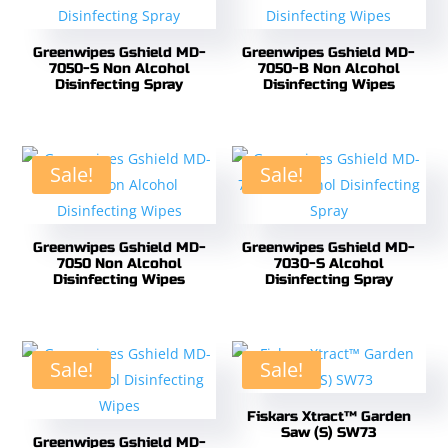
Greenwipes Gshield MD-
Greenwipes Gshield MD-
7050-S Non Alcohol
7050-B Non Alcohol
Disinfecting Spray
Disinfecting Wipes
Sale!
Sale!
Greenwipes Gshield MD-
Greenwipes Gshield MD-
7050 Non Alcohol
7030-S Alcohol
Disinfecting Wipes
Disinfecting Spray
Sale!
Sale!
Fiskars Xtract™ Garden
Saw (S) SW73
Greenwipes Gshield MD-