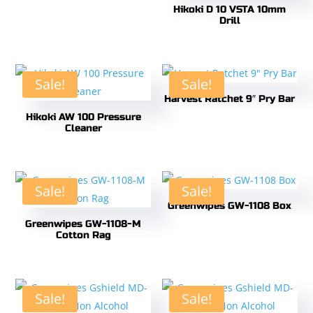
Hikoki D 10 VSTA 10mm
Drill
Sale!
Sale!
Harvest Ratchet 9″ Pry Bar
Hikoki AW 100 Pressure
Cleaner
Sale!
Sale!
Greenwipes GW-1108 Box
Greenwipes GW-1108-M
Cotton Rag
Sale!
Sale!