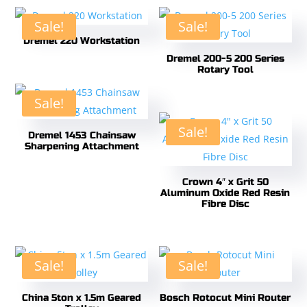
Sale!
Sale!
Dremel 220 Workstation
Dremel 200-5 200 Series
Rotary Tool
Sale!
Sale!
Dremel 1453 Chainsaw
Sharpening Attachment
Crown 4″ x Grit 50
Aluminum Oxide Red Resin
Fibre Disc
Sale!
Sale!
China 5ton x 1.5m Geared
Bosch Rotocut Mini Router