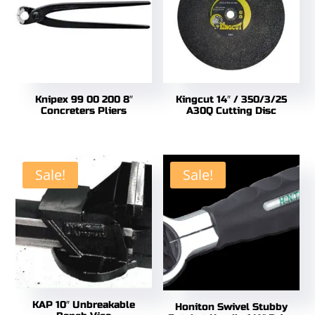
Knipex 99 00 200 8″
Kingcut 14″ / 350/3/25
Concreters Pliers
A30Q Cutting Disc
Sale!
Sale!
KAP 10″ Unbreakable
Honiton Swivel Stubby