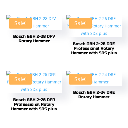
Sale!
Sale!
Bosch GBH 2-28 DFV
Rotary Hammer
Bosch GBH 2-26 DRE
Professional Rotary
Hammer with SDS plus
Sale!
Sale!
Bosch GBH 2-24 DRE
Rotary Hammer
Bosch GBH 2-26 DFR
Professional Rotary
Hammer with SDS plus