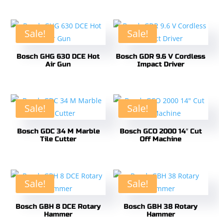
Sale!
Sale!
Bosch GHG 630 DCE Hot
Bosch GDR 9.6 V Cordless
Air Gun
Impact Driver
Sale!
Sale!
Bosch GDC 34 M Marble
Bosch GCO 2000 14″ Cut
Tile Cutter
Off Machine
Sale!
Sale!
Bosch GBH 8 DCE Rotary
Bosch GBH 38 Rotary
Hammer
Hammer