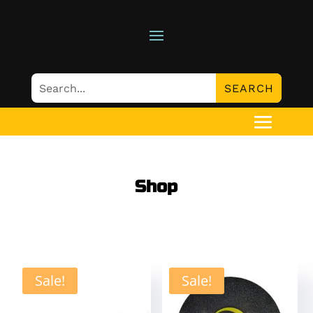
Shop
Sale!
Sale!