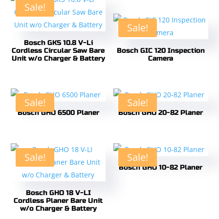
Sale!
Sale!
Bosch GKS 10.8 V-Li
Cordless Circular Saw Bare
Bosch GIC 120 Inspection
Unit w/o Charger & Battery
Camera
Sale!
Sale!
Bosch GHO 6500 Planer
Bosch GHO 20-82 Planer
Sale!
Sale!
Bosch GHO 10-82 Planer
Bosch GHO 18 V-LI
Cordless Planer Bare Unit
w/o Charger & Battery