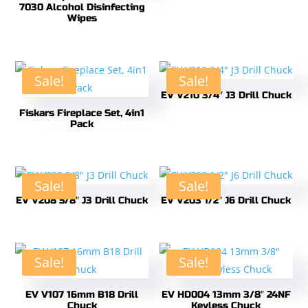
7030 Alcohol Disinfecting
Wipes
Sale!
Sale!
EV V210 3/4″ J3 Drill Chuck
Fiskars Fireplace Set, 4in1
Pack
Sale!
Sale!
EV V208 5/8″ J3 Drill Chuck
EV V203 1/2″ J6 Drill Chuck
Sale!
Sale!
EV V107 16mm B18 Drill
EV HD004 13mm 3/8″ 24NF
Chuck
Keyless Chuck