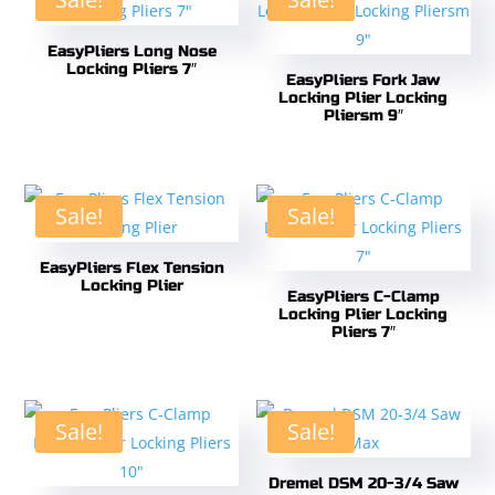
EasyPliers Long Nose
Locking Pliers 7″
EasyPliers Fork Jaw
Locking Plier Locking
Pliersm 9″
Sale!
Sale!
EasyPliers Flex Tension
Locking Plier
EasyPliers C-Clamp
Locking Plier Locking
Pliers 7″
Sale!
Sale!
Dremel DSM 20-3/4 Saw