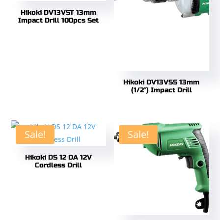
Hikoki DV13VST 13mm
Impact Drill 100pcs Set
Hikoki DV13VSS 13mm
(1/2″) Impact Drill
Sale!
Sale!
Hikoki DS 12 DA 12V
Cordless Drill