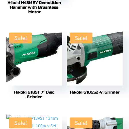
Hikoki H45MEY Demolition
Hammer with Brushless
Motor
Sale!
Sale!
Hikoki G18ST 7″ Disc
Hikoki G10SS2 4″ Grinder
Grinder
Sale!
Sale!