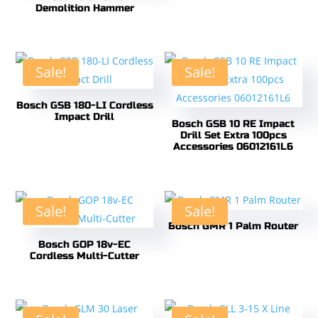
Demolition Hammer
Sale!
Sale!
Bosch GSB 180-LI Cordless
Impact Drill
Bosch GSB 10 RE Impact
Drill Set Extra 100pcs
Accessories 06012161L6
Sale!
Sale!
Bosch GMR 1 Palm Router
Bosch GOP 18v-EC
Cordless Multi-Cutter