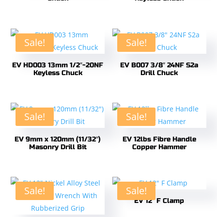
Sale!
Sale!
EV HD003 13mm 1/2″-20NF
EV B007 3/8″ 24NF S2a
Keyless Chuck
Drill Chuck
Sale!
Sale!
EV 9mm x 120mm (11/32″)
EV 12lbs Fibre Handle
Masonry Drill Bit
Copper Hammer
Sale!
Sale!
EV 12″ F Clamp