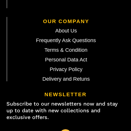
OUR COMPANY
About Us
Frequently Ask Questions
Terms & Condition
Personal Data Act
Privacy Policy
Delivery and Retuns
NEWSLETTER
Subscribe to our newsletters now and stay
up to date with new collections and
exclusive offers.