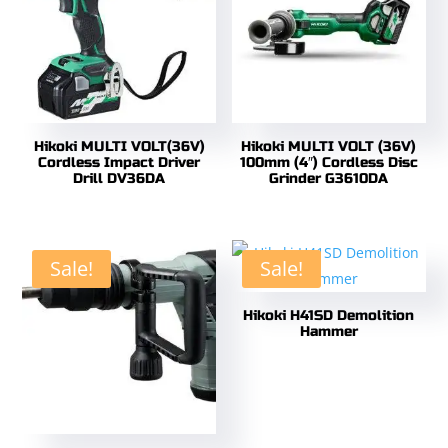
Hikoki MULTI VOLT(36V)
Hikoki MULTI VOLT (36V)
Cordless Impact Driver
100mm (4″) Cordless Disc
Drill DV36DA
Grinder G3610DA
Sale!
Sale!
Hikoki H41SD Demolition
Hammer