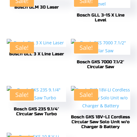
Sale!
Sale!
Bosch GLM 30 Laser
Bosch GLL 3-15 X Line
Level
Sale!
Sale!
Bosch GLL 3 X Line Laser
Bosch GKS 7000 7.1/2″
Circular Saw
Sale!
Sale!
Bosch GKS 235 9.1/4″
Circular Saw Turbo
Bosch GKS 18V-LI Cordless
Circular Saw Solo Unit w/o
Charger & Battery