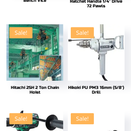
Bench Vice
Ratchet Handle 1/4″ Drive
72 Pawls
Sale!
Sale!
Hitachi 2SH 2 Ton Chain
Hikoki PU PM3 16mm (5/8″)
Hoist
Drill
Sale!
Sale!