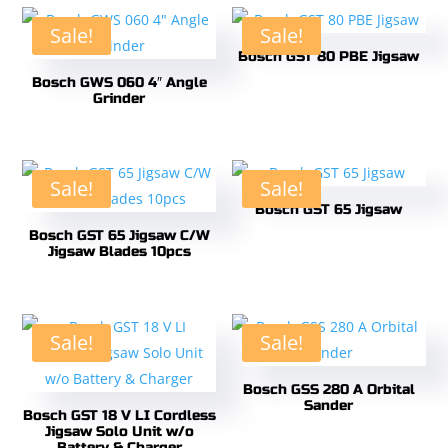
Sale!
Sale!
Bosch GST 80 PBE Jigsaw
Bosch GWS 060 4″ Angle
Grinder
Sale!
Sale!
Bosch GST 65 Jigsaw
Bosch GST 65 Jigsaw C/W
Jigsaw Blades 10pcs
Sale!
Sale!
Bosch GSS 280 A Orbital
Sander
Bosch GST 18 V LI Cordless
Jigsaw Solo Unit w/o
Battery & Charger