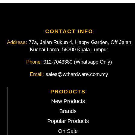
CONTACT INFO
Address:
77a, Jalan Rukun 4, Happy Garden, Off Jalan
Kuchai Lama, 58200 Kuala Lumpur
Phone:
012-7043380 (Whatsapp Only)
Email:
sales@wthardware.com.my
PRODUCTS
New Products
Brands
Popular Products
On Sale